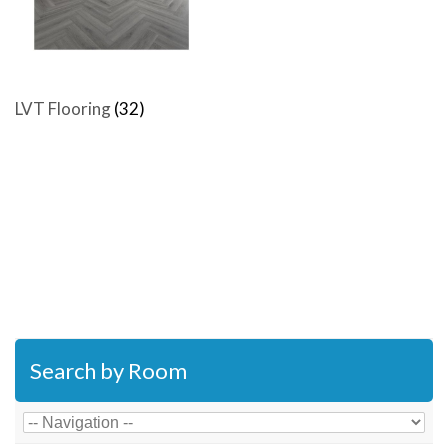
LVT Flooring
(32)
Search by Room