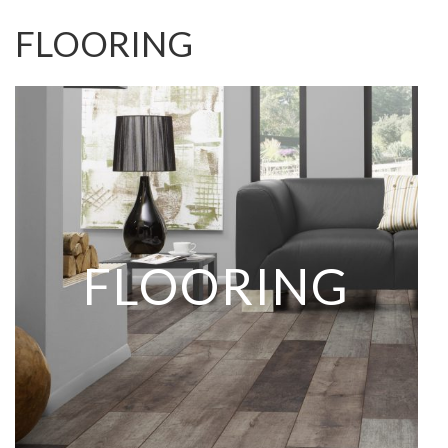
FLOORING
FLOORING