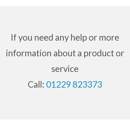
If you need any help or more
information about a product or
service
Call:
01229 823373