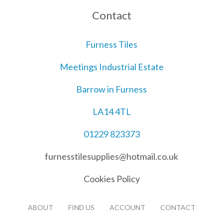
Contact
Furness Tiles
Meetings Industrial Estate
Barrow in Furness
LA14 4TL
01229 823373
furnesstilesupplies@hotmail.co.uk
Cookies Policy
ABOUT
FIND US
ACCOUNT
CONTACT