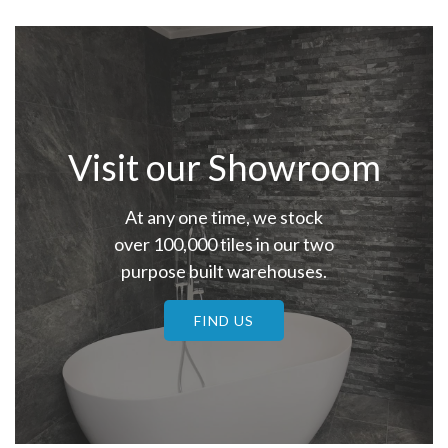
Visit our Showroom
At any one time, we stock
over 100,000 tiles in our two
purpose built warehouses.
FIND US