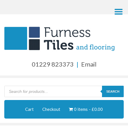
01229 823373
|
Email
Products
search
SEARCH
Cart
Checkout
0 items
£0.00