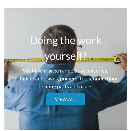
Doing the work
yourself?
We have a large range of accessories,
including adhesives, primers, tools, underfloor
heating parts and more.
VIEW ALL