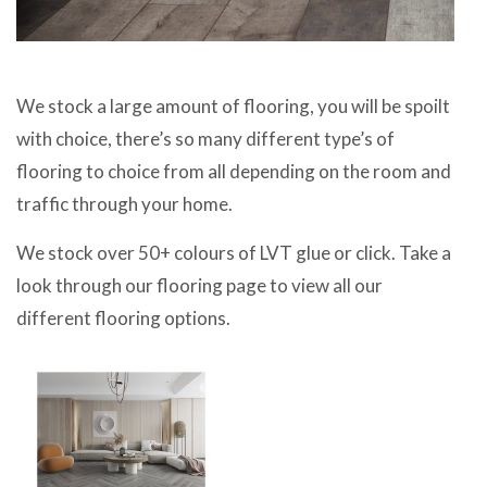
We stock a large amount of flooring, you will be spoilt
with choice, there’s so many different type’s of
flooring to choice from all depending on the room and
traffic through your home.
We stock over 50+ colours of LVT glue or click. Take a
look through our flooring page to view all our
different flooring options.