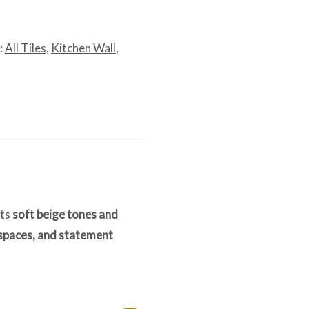
:
All Tiles
,
Kitchen Wall
,
its
soft beige tones and
 spaces, and statement