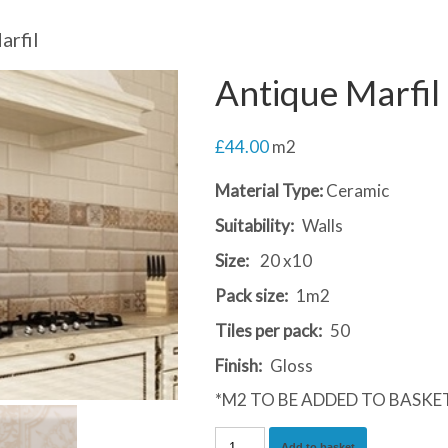
arfil
Antique Marfil
£
44.00
m2
Material Type:
Ceramic
Suitability:
Walls
Size:
20 x10
Pack size:
1m2
Tiles per pack:
50
Finish:
Gloss
*M2 TO BE ADDED TO BASKE
Antique
Add to basket