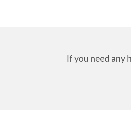
If you need any 