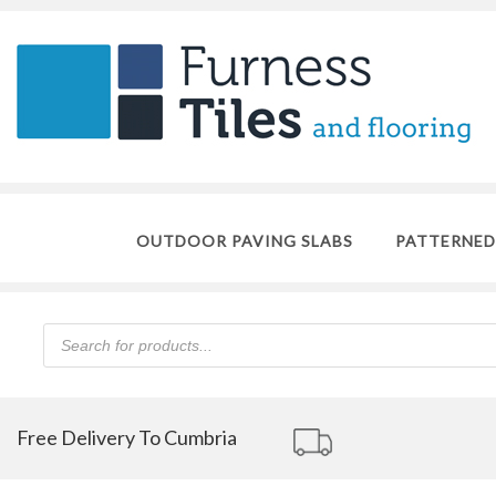
OUTDOOR PAVING SLABS
PATTERNED
Products
search
Free Delivery To Cumbria