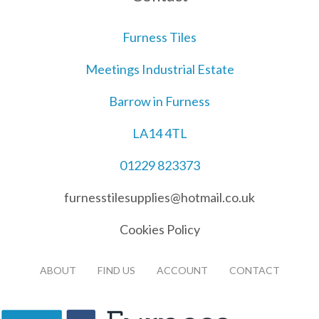
Furness Tiles
Meetings Industrial Estate
Barrow in Furness
LA14 4TL
01229 823373
furnesstilesupplies@hotmail.co.uk
Cookies Policy
ABOUT
FIND US
ACCOUNT
CONTACT