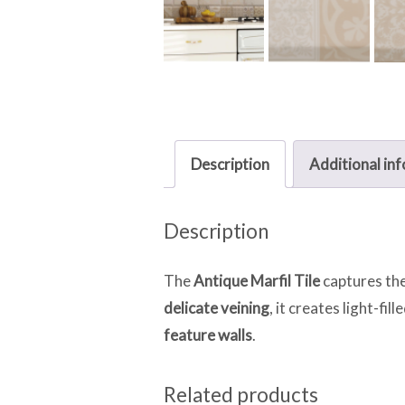
Description
Additional in
Description
The
Antique Marfil Tile
captures the
delicate veining
, it creates light-fil
feature walls
.
Related products