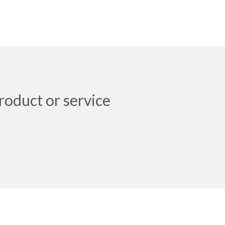
roduct or service