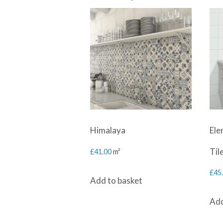
Himalaya
Ele
Til
£
41.00
m²
£
45
Add to basket
Add