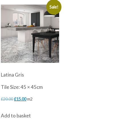
Sale!
Latina Gris
Tile Size: 45 × 45cm
Original
Current
£
20.00
£
15.00
m2
price
price
Add to basket
was:
is:
£20.00.
£15.00.