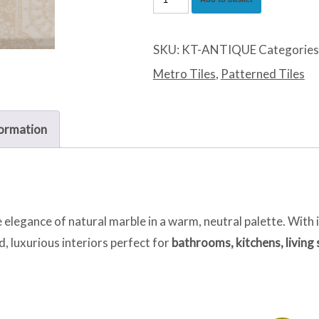
Marfil
quantity
SKU:
KT-ANTIQUE
Categories
Metro Tiles
,
Patterned Tiles
formation
 elegance of natural marble in a warm, neutral palette. With 
led, luxurious interiors perfect for
bathrooms, kitchens, living