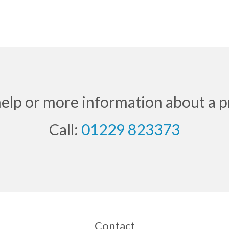
help or more information about a p
Call:
01229 823373
Contact