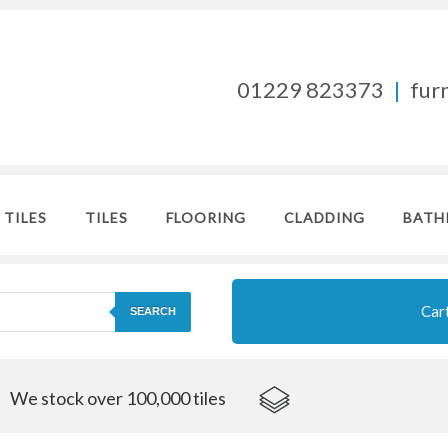
01229 823373
|
fur
 TILES
TILES
FLOORING
CLADDING
BATH
Car
SEARCH
We stock over 100,000 tiles