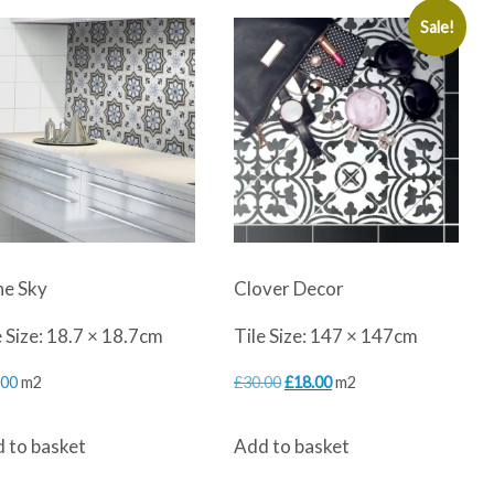
Sale!
ne Sky
Clover Decor
e Size: 18.7 × 18.7cm
Tile Size: 147 × 147cm
Original
Current
.00
m2
£
30.00
£
18.00
m2
price
price
 to basket
Add to basket
was:
is:
£30.00.
£18.00.