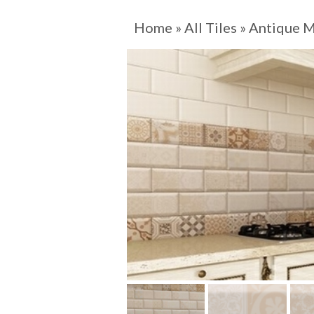
Home
»
All Tiles
»
Antique M