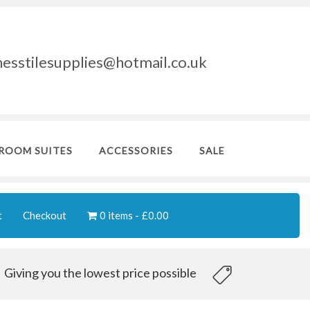
nesstilesupplies@hotmail.co.uk
ROOM SUITES
ACCESSORIES
SALE
t
Checkout
0 items
£0.00
Giving you the lowest price possible