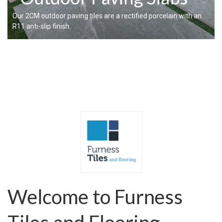
Our 2CM outdoor paving tiles are a rectified porcelain with an
R11 anti-slip finish.
Welcome to Furness