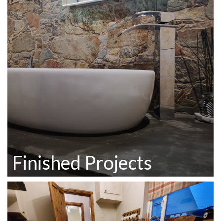
Finished Projects