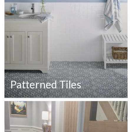
Patterned Tiles