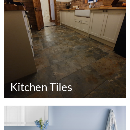
Kitchen Tiles