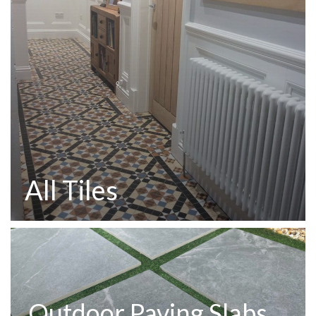
All Tiles
Outdoor Paving Slabs