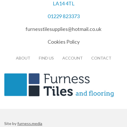
LA14 4TL
01229 823373
furnesstilesupplies@hotmail.co.uk
Cookies Policy
ABOUT
FIND US
ACCOUNT
CONTACT
Site by
furness.media