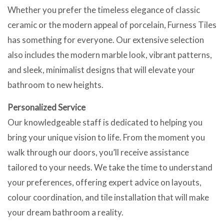
Whether you prefer the timeless elegance of classic
ceramic or the modern appeal of porcelain, Furness Tiles
has something for everyone. Our extensive selection
also includes the modern marble look, vibrant patterns,
and sleek, minimalist designs that will elevate your
bathroom to new heights.
Personalized Service
Our knowledgeable staff is dedicated to helping you
bring your unique vision to life. From the moment you
walk through our doors, you’ll receive assistance
tailored to your needs. We take the time to understand
your preferences, offering expert advice on layouts,
colour coordination, and tile installation that will make
your dream bathroom a reality.