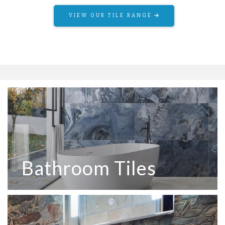
VIEW OUR TILE RANGE
Bathroom Tiles