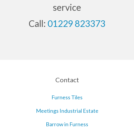
service
Call:
01229 823373
Contact
Furness Tiles
Meetings Industrial Estate
Barrow in Furness