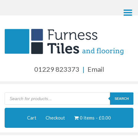
01229 823373
|
Email
Products
search
SEARCH
Cart
Checkout
0 items
£0.00