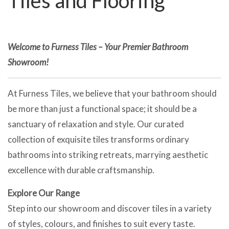
Tiles and Flooring
Welcome to Furness Tiles – Your Premier Bathroom
Showroom!
At Furness Tiles, we believe that your bathroom should
be more than just a functional space; it should be a
sanctuary of relaxation and style. Our curated
collection of exquisite tiles transforms ordinary
bathrooms into striking retreats, marrying aesthetic
excellence with durable craftsmanship.
Explore Our Range
Step into our showroom and discover tiles in a variety
of styles, colours, and finishes to suit every taste.