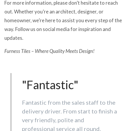
For more information, please don’t hesitate to reach
out. Whether you’re an architect, designer, or
homeowner, we’re here to assist you every step of the
way. Follow us on social media for inspiration and
updates.
Furness Tiles – Where Quality Meets Design!
"Fantastic"
"Customer service
Fantastic from the sales staff to the
is hard to beat. "
delivery driver. From start to finish a
very friendly, polite and
Wouldn't dream of going anywhere
professional service all round.