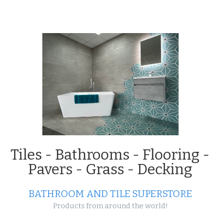
Projects
Tiles - Bathrooms - Flooring -
Pavers - Grass - Decking
BATHROOM AND TILE SUPERSTORE
Products from around the world!