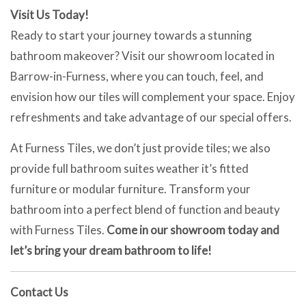
Visit Us Today!
Ready to start your journey towards a stunning
bathroom makeover? Visit our showroom located in
Barrow-in-Furness, where you can touch, feel, and
envision how our tiles will complement your space. Enjoy
refreshments and take advantage of our special offers.
At Furness Tiles, we don’t just provide tiles; we also
provide full bathroom suites weather it’s fitted
furniture or modular furniture. Transform your
bathroom into a perfect blend of function and beauty
with Furness Tiles.
Come in our showroom today and
let’s bring your dream bathroom to life!
Contact Us