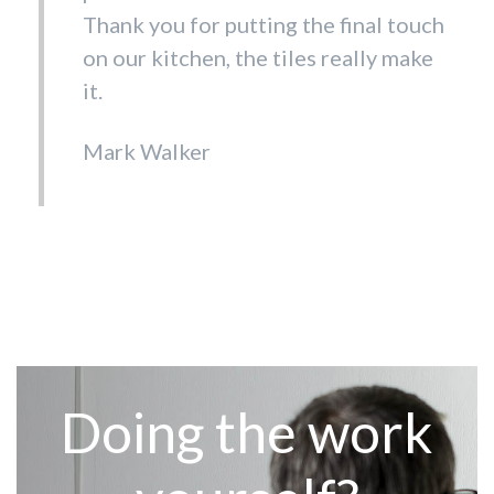
else! Fantastic selection of tiles and
Thank you for putting the final touch
prices to match. Customer service is
on our kitchen, the tiles really make
hard to beat. Thank you all
it.
Debora Cumberbatch
Mark Walker
Doing the work