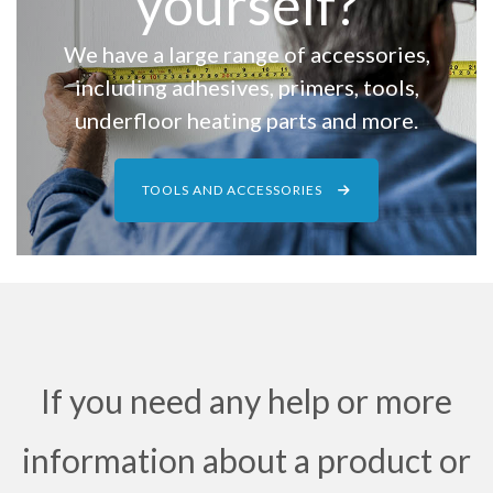
yourself?
We have a large range of accessories,
including adhesives, primers, tools,
underfloor heating parts and more.
TOOLS AND ACCESSORIES
If you need any help or more
information about a product or