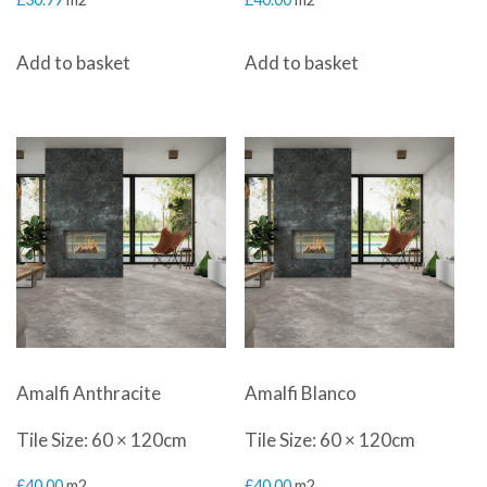
Add to basket
Add to basket
Amalfi Anthracite
Amalfi Blanco
Tile Size: 60 × 120cm
Tile Size: 60 × 120cm
£
40.00
m2
£
40.00
m2