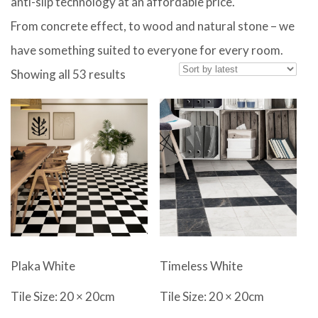
anti-slip technology at an affordable price.
From concrete effect, to wood and natural stone – we
have something suited to everyone for every room.
Sorted
Showing all 53 results
by
latest
Plaka White
Timeless White
Tile Size: 20 × 20cm
Tile Size: 20 × 20cm