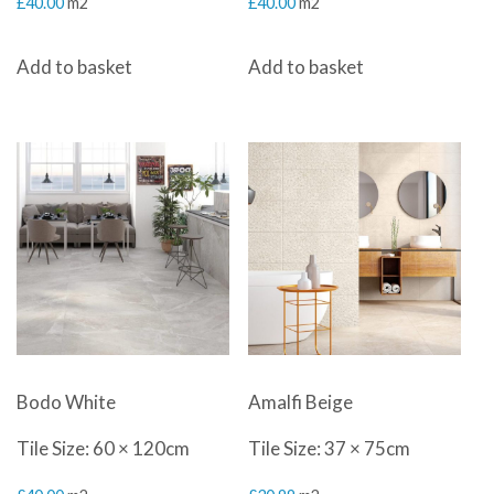
£
40.00
m2
£
40.00
m2
Add to basket
Add to basket
Bodo White
Amalfi Beige
Tile Size: 60 × 120cm
Tile Size: 37 × 75cm