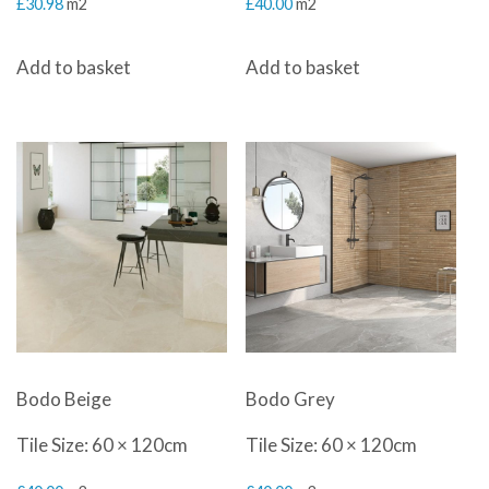
£
30.98
m2
£
40.00
m2
Add to basket
Add to basket
Bodo Beige
Bodo Grey
Tile Size: 60 × 120cm
Tile Size: 60 × 120cm