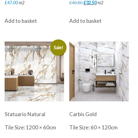
Original
Current
£
47.00
m2
£
40.80
£
32.50
m2
price
price
Add to basket
Add to basket
was:
is:
£40.80.
£32.50.
Sale!
Statuario Natural
Carbis Gold
Tile Size: 1200 × 60cm
Tile Size: 60 × 120cm