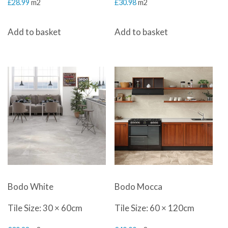
£
28.99
m2
£
30.98
m2
Add to basket
Add to basket
Bodo White
Bodo Mocca
Tile Size: 30 × 60cm
Tile Size: 60 × 120cm