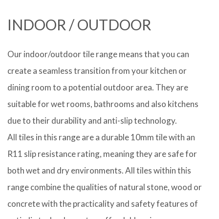
INDOOR / OUTDOOR
Our indoor/outdoor tile range means that you can
create a seamless transition from your kitchen or
dining room to a potential outdoor area. They are
suitable for wet rooms, bathrooms and also kitchens
due to their durability and anti-slip technology.
All tiles in this range are a durable 10mm tile with an
R11 slip resistance rating, meaning they are safe for
both wet and dry environments. All tiles within this
range combine the qualities of natural stone, wood or
concrete with the practicality and safety features of