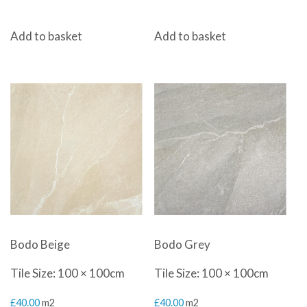
Add to basket
Add to basket
Bodo Beige
Bodo Grey
Tile Size: 100 × 100cm
Tile Size: 100 × 100cm
£
40.00
m2
£
40.00
m2