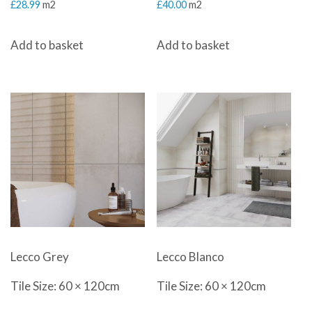
£
28.99
m2
£
40.00
m2
Add to basket
Add to basket
Lecco Grey
Lecco Blanco
Tile Size: 60 × 120cm
Tile Size: 60 × 120cm