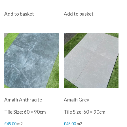
Add to basket
Add to basket
Amalfi Anthracite
Amalfi Grey
Tile Size: 60 × 90cm
Tile Size: 60 × 90cm
£
45.00
m2
£
45.00
m2