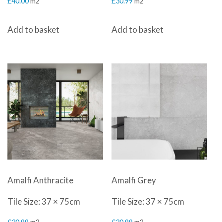
£
40.00
m2
£
30.99
m2
Add to basket
Add to basket
Amalfi Anthracite
Amalfi Grey
Tile Size: 37 × 75cm
Tile Size: 37 × 75cm