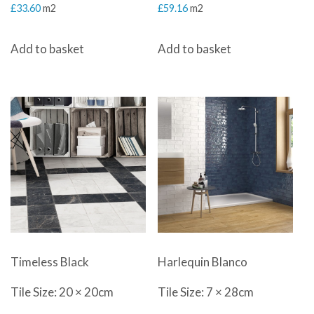
£
33.60
m2
£
59.16
m2
Add to basket
Add to basket
Timeless Black
Harlequin Blanco
Tile Size: 20 × 20cm
Tile Size: 7 × 28cm