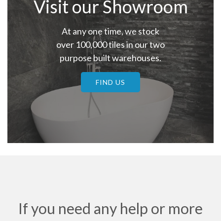
Visit our Showroom
At any one time, we stock
over 100,000 tiles in our two
purpose built warehouses.
FIND US
If you need any help or more