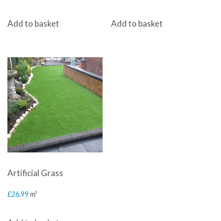
Add to basket
Add to basket
Artificial Grass
£
26.99
m²