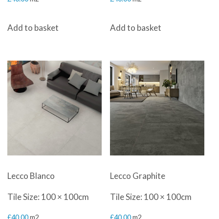
Add to basket
Add to basket
Lecco Blanco
Lecco Graphite
Tile Size: 100 × 100cm
Tile Size: 100 × 100cm
£
40.00
m2
£
40.00
m2