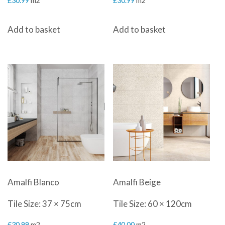
£
30.99
m2
£
30.99
m2
Add to basket
Add to basket
Amalfi Blanco
Amalfi Beige
Tile Size: 37 × 75cm
Tile Size: 60 × 120cm
£
30.99
m2
£
40.00
m2