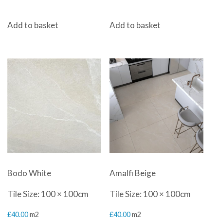
Add to basket
Add to basket
Bodo White
Amalfi Beige
Tile Size: 100 × 100cm
Tile Size: 100 × 100cm
£
40.00
m2
£
40.00
m2