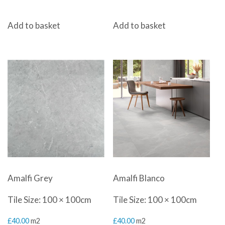
Add to basket
Add to basket
Amalfi Grey
Amalfi Blanco
Tile Size: 100 × 100cm
Tile Size: 100 × 100cm
£
40.00
m2
£
40.00
m2