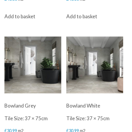
Add to basket
Add to basket
Bowland Grey
Bowland White
Tile Size: 37 × 75cm
Tile Size: 37 × 75cm
£
30.99
m2
£
30.99
m2