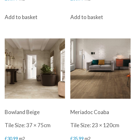
Add to basket
Add to basket
Bowland Beige
Meriadoc Coaba
Tile Size: 37 × 75cm
Tile Size: 23 × 120cm
£
30.99
m2
£
35.99
m2