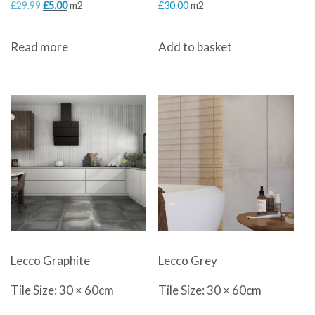
Original
Current
£
29.99
£
5.00
m2
£
30.00
m2
price
price
Read more
Add to basket
was:
is:
£29.99.
£5.00.
Lecco Graphite
Lecco Grey
Tile Size: 30 × 60cm
Tile Size: 30 × 60cm