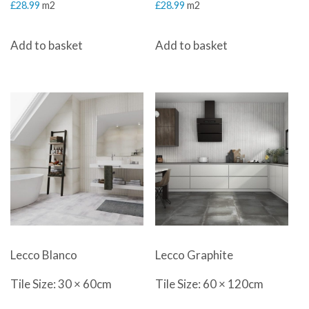
£
28.99
m2
£
28.99
m2
Add to basket
Add to basket
Lecco Blanco
Lecco Graphite
Tile Size: 30 × 60cm
Tile Size: 60 × 120cm