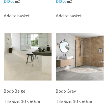
£
40.00
m2
£
40.00
m2
Add to basket
Add to basket
Bodo Beige
Bodo Grey
Tile Size: 30 × 60cm
Tile Size: 30 × 60cm