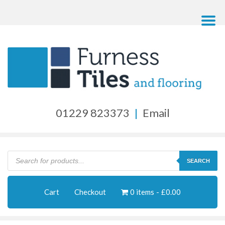
01229 823373
|
Email
Products
search
SEARCH
Cart
Checkout
0 items
£0.00