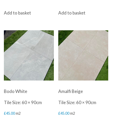
Add to basket
Add to basket
Bodo White
Amalfi Beige
Tile Size: 60 × 90cm
Tile Size: 60 × 90cm
£
45.00
m2
£
45.00
m2