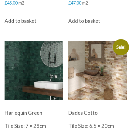
£
45.00
m2
£
47.00
m2
Add to basket
Add to basket
Sale!
Harlequin Green
Dades Cotto
Tile Size: 7 × 28cm
Tile Size: 6.5 × 20cm