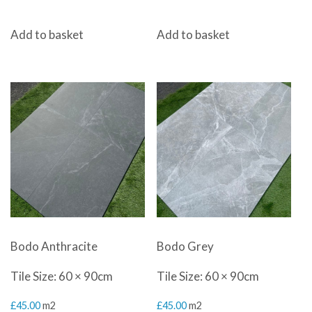
Add to basket
Add to basket
Bodo Anthracite
Bodo Grey
Tile Size: 60 × 90cm
Tile Size: 60 × 90cm
£
45.00
m2
£
45.00
m2