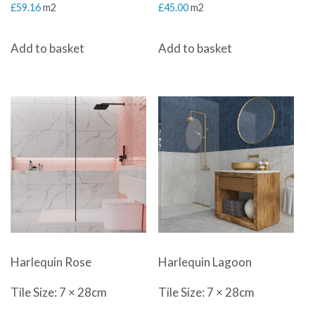
£
59.16
m2
£
45.00
m2
Add to basket
Add to basket
Harlequin Rose
Harlequin Lagoon
Tile Size: 7 × 28cm
Tile Size: 7 × 28cm