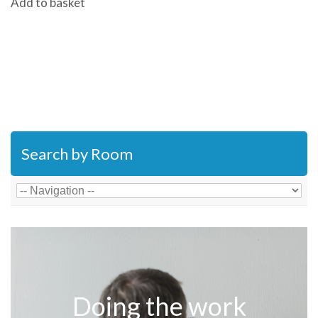
Add to basket
Search by Room
Doing the work