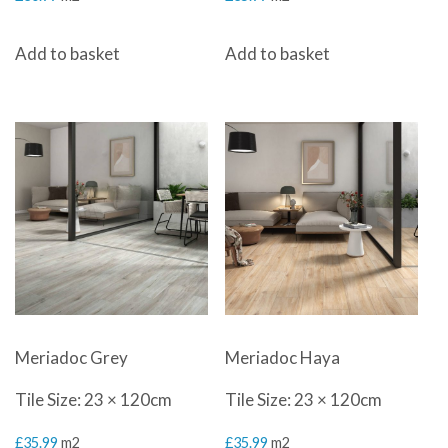
Add to basket
Add to basket
Meriadoc Grey
Meriadoc Haya
Tile Size: 23 × 120cm
Tile Size: 23 × 120cm
£
35.99
m2
£
35.99
m2