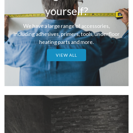
yourself?
We have a large range of accessories,
including adhesives, primers, tools, underfloor
heating parts and more.
VIEW ALL