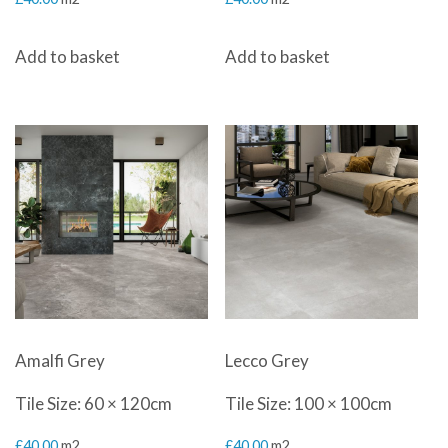
Add to basket
Add to basket
Amalfi Grey
Lecco Grey
Tile Size: 60 × 120cm
Tile Size: 100 × 100cm
£
40.00
m2
£
40.00
m2