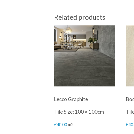
Related products
Lecco Graphite
Bod
Tile Size: 100 × 100cm
Til
£
40.00
m2
£
40