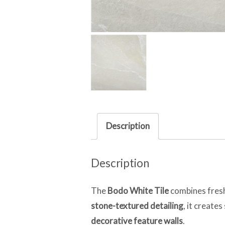
Description
Description
The
Bodo White Tile
combines fresh
stone-textured detailing
, it create
decorative feature walls
.