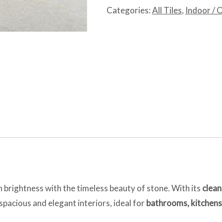
quantity
Categories:
All Tiles
,
Indoor / 
 brightness with the timeless beauty of stone. With its
clean
s spacious and elegant interiors, ideal for
bathrooms, kitchens,