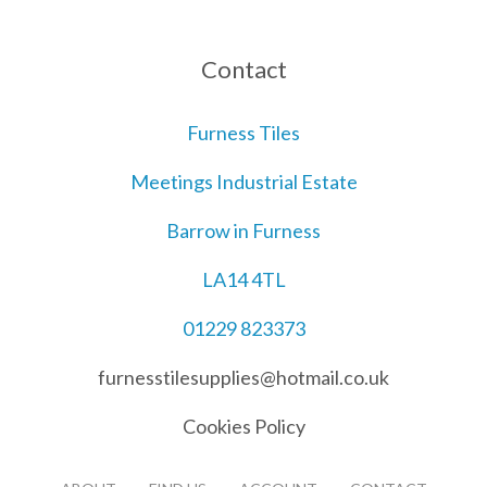
Contact
Furness Tiles
Meetings Industrial Estate
Barrow in Furness
LA14 4TL
01229 823373
furnesstilesupplies@hotmail.co.uk
Cookies Policy