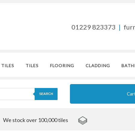
01229 823373
|
fur
 TILES
TILES
FLOORING
CLADDING
BATH
Car
SEARCH
We stock over 100,000 tiles