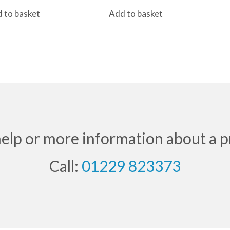
price
price
 to basket
Add to basket
was:
is:
£40.80.
£32.50.
help or more information about a p
Call:
01229 823373