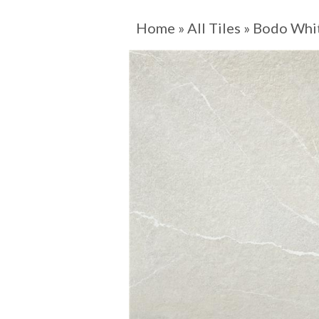
Home
»
All Tiles
»
Bodo Whi