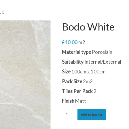
te
Bodo White
£
40.00
m2
Material type
Porcelain
Suitability
Internal/External
Size
100cm x 100cm
Pack Size
2m2
Tiles Per Pack
2
Finish
Matt
Bodo
Add to basket
White