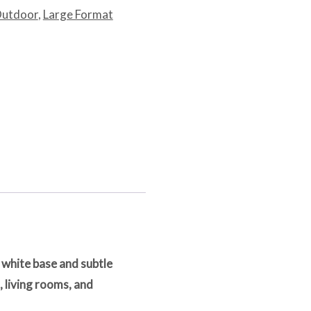
Outdoor
,
Large Format
 white base and subtle
 living rooms, and