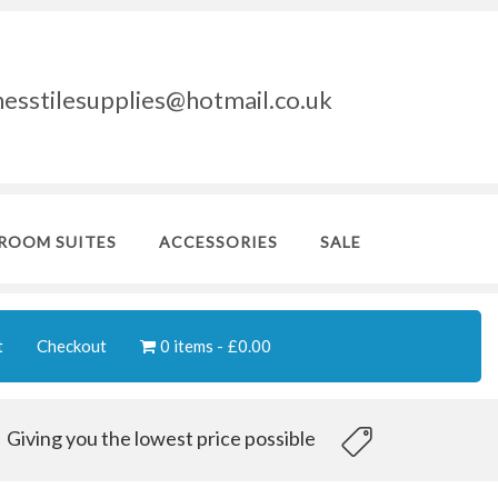
nesstilesupplies@hotmail.co.uk
ROOM SUITES
ACCESSORIES
SALE
t
Checkout
0 items
£0.00
Giving you the lowest price possible