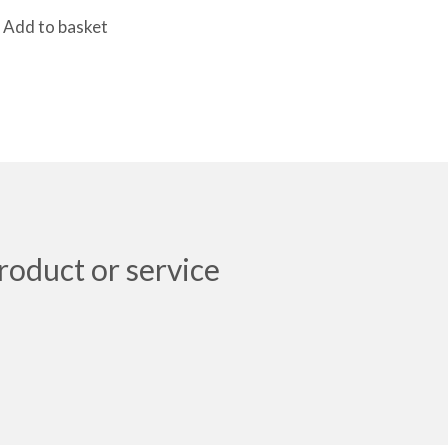
Add to basket
roduct or service