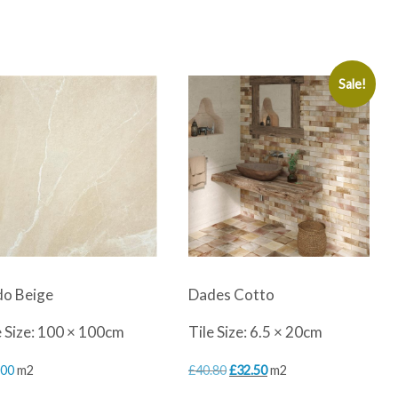
Sale!
o Beige
Dades Cotto
e Size: 100 × 100cm
Tile Size: 6.5 × 20cm
Original
Current
.00
m2
£
40.80
£
32.50
m2