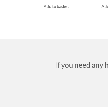
Add to basket
Add
If you need any 