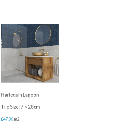
Harlequin Lagoon
Tile Size: 7 × 28cm
£
47.00
m2