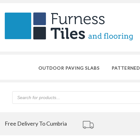
OUTDOOR PAVING SLABS
PATTERNED
Products
search
Free Delivery To Cumbria