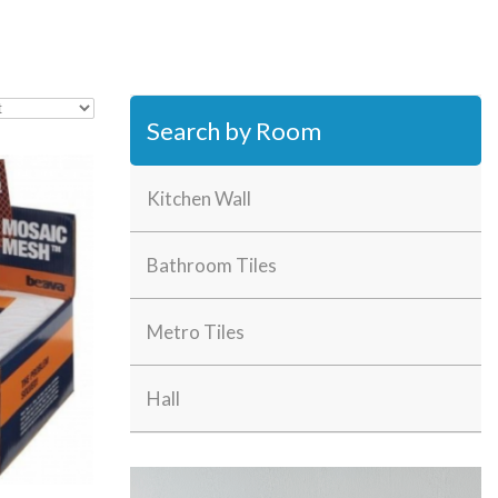
Search by Room
Kitchen Wall
Bathroom Tiles
Metro Tiles
Hall