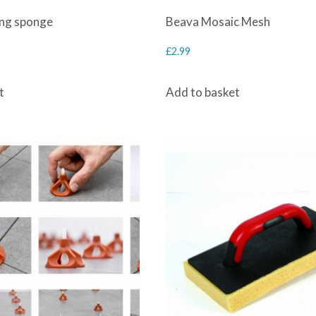
ing sponge
Beava Mosaic Mesh
£
2.99
t
Add to basket