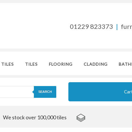
01229 823373
|
fur
 TILES
TILES
FLOORING
CLADDING
BATH
Car
SEARCH
We stock over 100,000 tiles