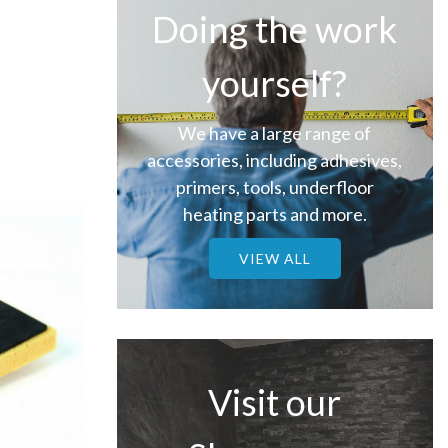
Doing the work
yourself?
We have a large range of
accessories, including adhesives,
primers, tools, underfloor
heating parts and more.
VIEW ALL
Visit our