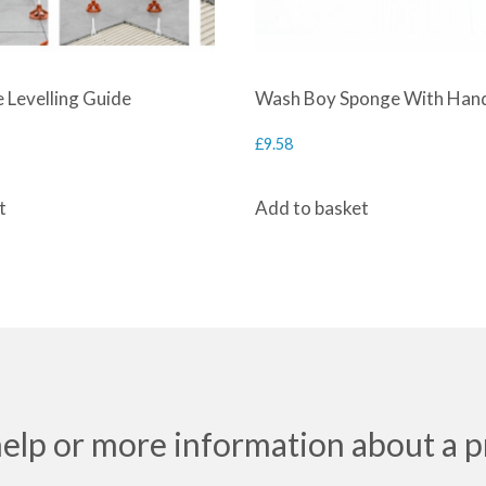
 Levelling Guide
Wash Boy Sponge With Han
£
9.58
t
Add to basket
help or more information about a p