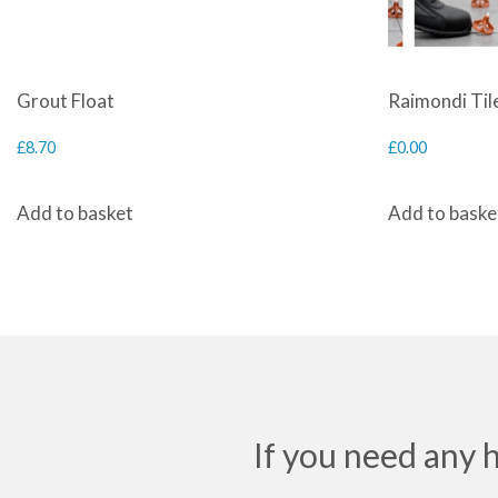
Grout Float
Raimondi Tile
£
8.70
£
0.00
Add to basket
Add to baske
If you need any 