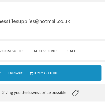
nesstilesupplies@hotmail.co.uk
ROOM SUITES
ACCESSORIES
SALE
t
Checkout
0 items
£0.00
Giving you the lowest price possible