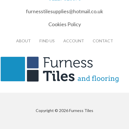
furnesstilesupplies@hotmail.co.uk
Cookies Policy
ABOUT
FIND US
ACCOUNT
CONTACT
Copyright © 2026 Furness Tiles