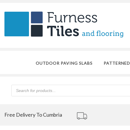
OUTDOOR PAVING SLABS
PATTERNED
Products
search
Free Delivery To Cumbria