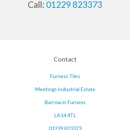
Call:
01229 823373
Contact
Furness Tiles
Meetings Industrial Estate
Barrow in Furness
LA14 4TL
01229 823373