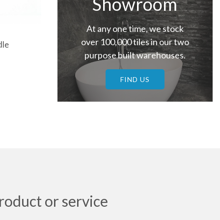
Showroom
At any one time, we stock
over 100,000 tiles in our two
dle
purpose built warehouses.
FIND US
roduct or service