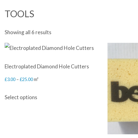
TOOLS
Sorted
Showing all 6 results
by
latest
Electroplated Diamond Hole Cutters
Price
£
3.00
–
£
25.00
m²
range:
This
Select options
£3.00
product
through
has
£25.00
multiple
variants.