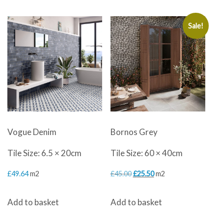
Sale!
Vogue Denim
Bornos Grey
Tile Size: 6.5 × 20cm
Tile Size: 60 × 40cm
Original
Current
£
49.64
m2
£
45.00
£
25.50
m2
price
price
Add to basket
Add to basket
was:
is: