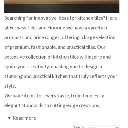
Searching for innovative ideas for kitchen tiles? Here
at Furness Tiles and Flooring we have a variety of
products and price ranges, offering a large selection
of premium, fashionable, and practical tiles. Our
extensive collection of kitchen tiles will inspire and
ignite your creativity, enabling you to design a
stunning and practical kitchen that truly reflects your
style.
We have items for every taste, from timelessly
elegant standards to cutting-edge creations.
Kitchen wall tiles are available in a variety of
▼
Read more
materials, including clay, porcelain, and natural stone.