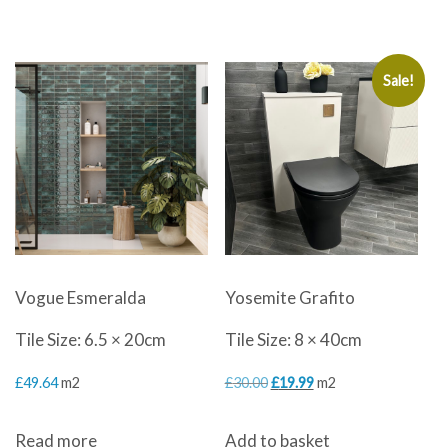
was:
is:
£60.00.
£29.99.
Sale!
Vogue Esmeralda
Yosemite Grafito
Tile Size: 6.5 × 20cm
Tile Size: 8 × 40cm
Original
Current
£
49.64
m2
£
30.00
£
19.99
m2
price
price
Read more
Add to basket