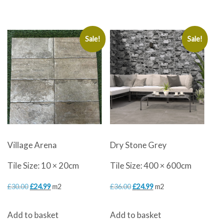
was:
is:
£30.00.
£19.99.
Sale!
Sale!
Village Arena
Dry Stone Grey
Tile Size: 10 × 20cm
Tile Size: 400 × 600cm
Original
Current
Original
Current
£
30.00
£
24.99
m2
£
36.00
£
24.99
m2
price
price
price
price
Add to basket
Add to basket