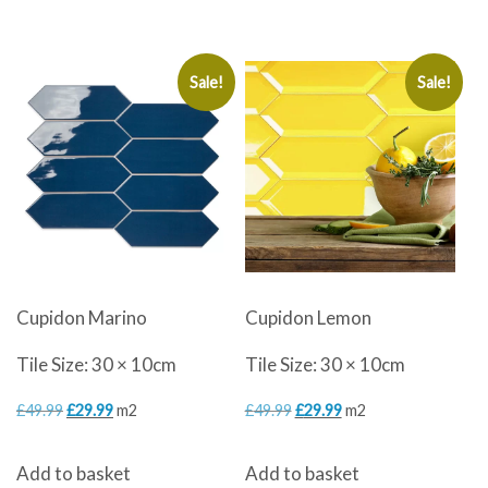
£40.80.
£32.50.
Sale!
Sale!
Cupidon Marino
Cupidon Lemon
Tile Size: 30 × 10cm
Tile Size: 30 × 10cm
Original
Current
Original
Current
£
49.99
£
29.99
m2
£
49.99
£
29.99
m2
price
price
price
price
Add to basket
Add to basket
was:
is:
was:
is: