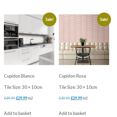
£49.99.
£29.99.
£49.99.
£29.99.
Sale!
Sale!
Cupidon Blanco
Cupidon Rosa
Tile Size: 30 × 10cm
Tile Size: 30 × 10cm
Original
Current
Original
Current
£
49.99
£
29.99
m2
£
49.99
£
29.99
m2
price
price
price
price
Add to basket
Add to basket
was:
is:
was:
is: