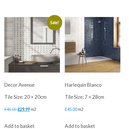
Sale!
Decor Avenue
Harlequin Blanco
Tile Size: 20 × 20cm
Tile Size: 7 × 28cm
Original
Current
£
45.00
£
29.99
m2
£
45.00
m2
price
price
Add to basket
Add to basket
was:
is: