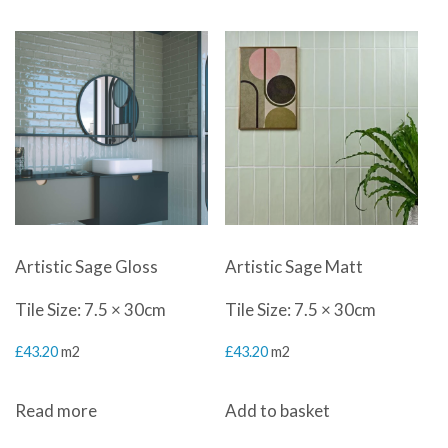
Artistic Sage Gloss
Artistic Sage Matt
Tile Size: 7.5 × 30cm
Tile Size: 7.5 × 30cm
£
43.20
m2
£
43.20
m2
Read more
Add to basket