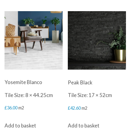
Yosemite Blanco
Peak Black
Tile Size: 8 × 44.25cm
Tile Size: 17 × 52cm
£
36.00
m2
£
42.60
m2
Add to basket
Add to basket