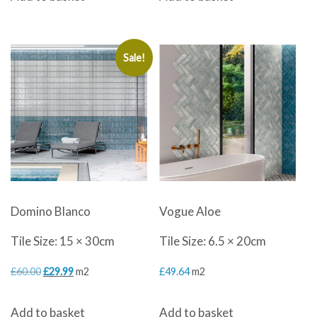
was:
is:
£60.00.
£29.99.
Sale!
Domino Blanco
Vogue Aloe
Tile Size: 15 × 30cm
Tile Size: 6.5 × 20cm
Original
Current
£
60.00
£
29.99
m2
£
49.64
m2
price
price
Add to basket
Add to basket