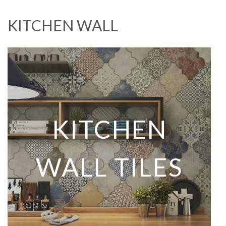
KITCHEN WALL
KITCHEN
WALL TILES