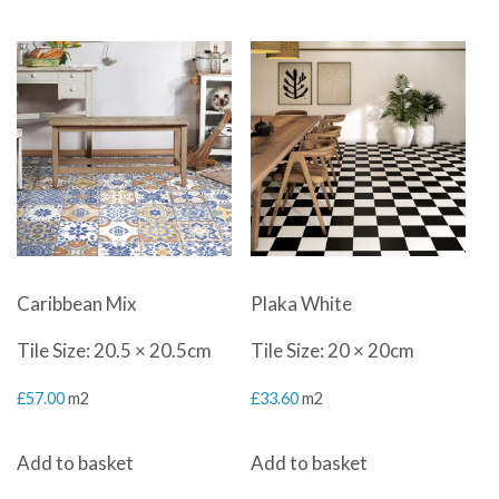
Caribbean Mix
Plaka White
Tile Size: 20.5 × 20.5cm
Tile Size: 20 × 20cm
£
57.00
m2
£
33.60
m2
Add to basket
Add to basket