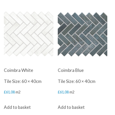
our products, please take a look to help inspire your
kitchen vision.
Coimbra White
Coimbra Blue
Tile Size: 60 × 40cm
Tile Size: 60 × 40cm
£
61.08
m2
£
61.08
m2
Add to basket
Add to basket