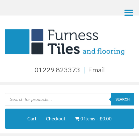
01229 823373
|
Email
Products
search
SEARCH
Cart
Checkout
0 items
£0.00