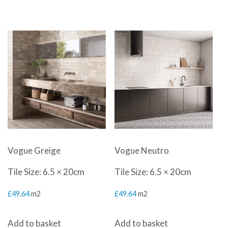
was:
is:
was:
is:
£30.00.
£24.99.
£36.00.
£24.99.
Vogue Greige
Vogue Neutro
Tile Size: 6.5 × 20cm
Tile Size: 6.5 × 20cm
£
49.64
m2
£
49.64
m2
Add to basket
Add to basket