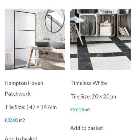
Hampton Haven
Timeless White
Patchwork
Tile Size: 20 × 20cm
Tile Size: 147 × 147cm
£
59.16
m2
£
30.00
m2
Add to basket
Add to basket