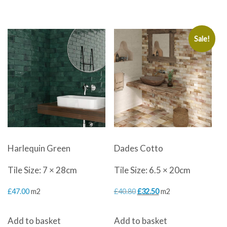
Sale!
Harlequin Green
Dades Cotto
Tile Size: 7 × 28cm
Tile Size: 6.5 × 20cm
Original
Current
£
47.00
m2
£
40.80
£
32.50
m2
price
price
Add to basket
Add to basket
was:
is: