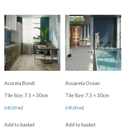
Acurela Bondi
Acuarela Ocean
Tile Size: 7.5 × 30cm
Tile Size: 7.5 × 30cm
£
40.00
m2
£
40.00
m2
Add to basket
Add to basket