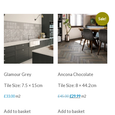
£49.99.
£29.99.
£49.99.
£29.99.
Sale!
Glamour Grey
Ancona Chocolate
Tile Size: 7.5 × 15cm
Tile Size: 8 × 44.2cm
Original
Current
£
33.00
m2
£
45.00
£
29.99
m2
price
price
Add to basket
Add to basket
was:
is: