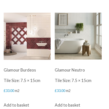
Glamour Burdeos
Glamour Neutro
Tile Size: 7.5 × 15cm
Tile Size: 7.5 × 15cm
£
33.00
m2
£
33.00
m2
Add to basket
Add to basket