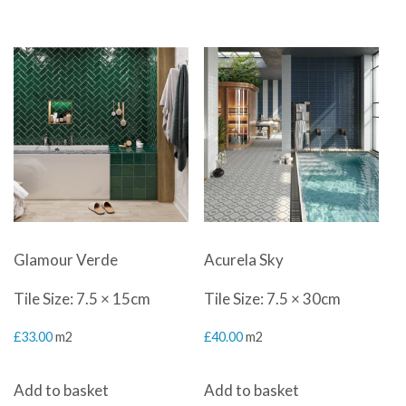
Glamour Verde
Acurela Sky
Tile Size: 7.5 × 15cm
Tile Size: 7.5 × 30cm
£
33.00
m2
£
40.00
m2
Add to basket
Add to basket