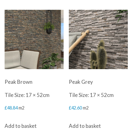
£45.00.
£25.50.
Peak Brown
Peak Grey
Tile Size: 17 × 52cm
Tile Size: 17 × 52cm
£
48.84
m2
£
42.60
m2
Add to basket
Add to basket