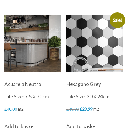
Sale!
Acuarela Neutro
Hexagano Grey
Tile Size: 7.5 × 30cm
Tile Size: 20 × 24cm
Original
Current
£
40.00
m2
£
40.00
£
29.99
m2
price
price
Add to basket
Add to basket
was:
is: