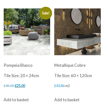
£30.00.
£18.00.
Sale!
Pompeia Blanco
Metallique Cobre
Tile Size: 20 × 24cm
Tile Size: 60 × 120cm
Original
Current
£
45.00
£
25.00
£
43.86
m2
price
price
Add to basket
Add to basket
was:
is: