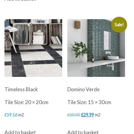
Sale!
Timeless Black
Domino Verde
Tile Size: 20 × 20cm
Tile Size: 15 × 30cm
Original
Current
£
59.16
m2
£
60.00
£
29.99
m2
price
price
Add to basket
Add to basket