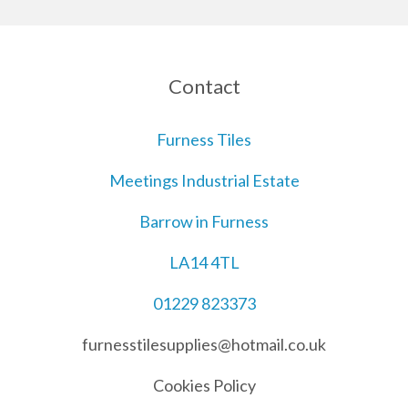
Contact
Furness Tiles
Meetings Industrial Estate
Barrow in Furness
LA14 4TL
01229 823373
furnesstilesupplies@hotmail.co.uk
Cookies Policy