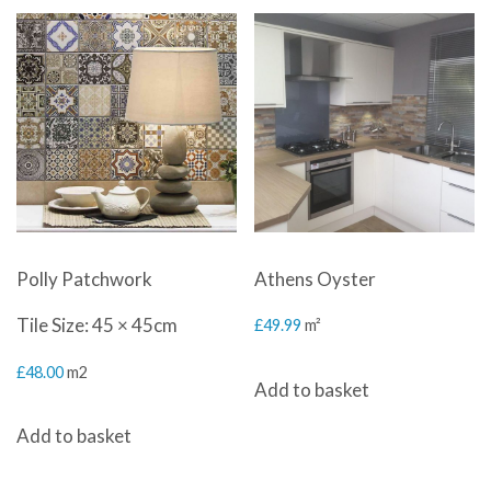
Polly Patchwork
Athens Oyster
Tile Size: 45 × 45cm
£
49.99
m²
£
48.00
m2
Add to basket
Add to basket