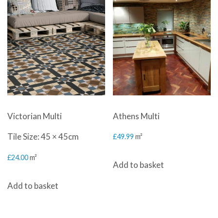
Victorian Multi
Athens Multi
Tile Size: 45 × 45cm
£
49.99
m²
£
24.00
m²
Add to basket
Add to basket