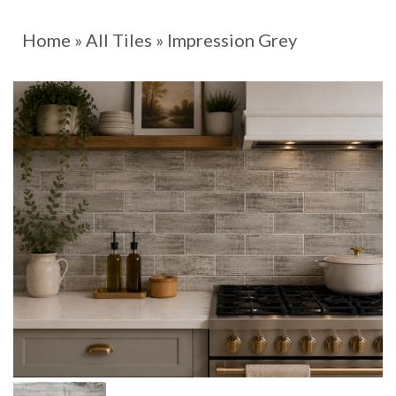
Home
»
All Tiles
»
Impression Grey