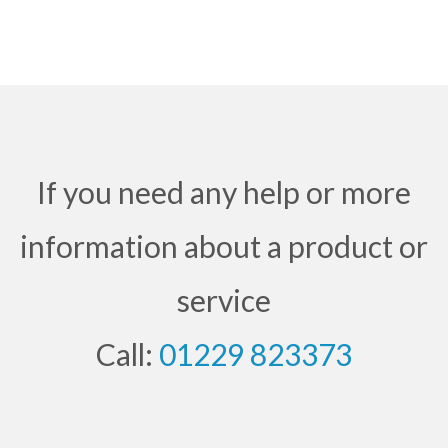
If you need any help or more
information about a product or
service
Call:
01229 823373