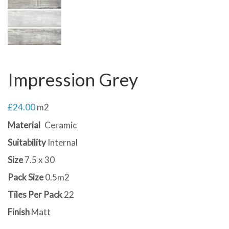
Impression Grey
£
24.00
m2
Material
Ceramic
Suitability
Internal
Size
7.5 x 30
Pack Size
0.5m2
Tiles Per Pack
22
Finish
Matt