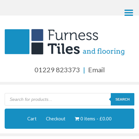
01229 823373
|
Email
Products
search
SEARCH
Cart
Checkout
0 items
£0.00