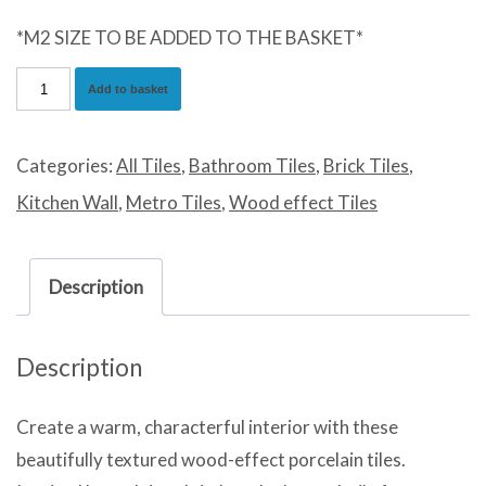
*M2 SIZE TO BE ADDED TO THE BASKET*
Impression
Add to basket
Grey
quantity
Categories:
All Tiles
,
Bathroom Tiles
,
Brick Tiles
,
Kitchen Wall
,
Metro Tiles
,
Wood effect Tiles
Description
Description
Create a warm, characterful interior with these
beautifully textured wood-effect porcelain tiles.