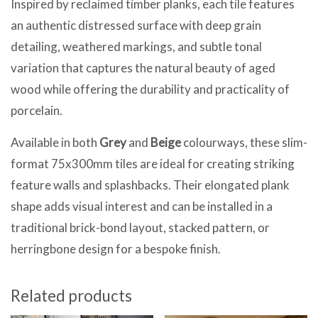
Inspired by reclaimed timber planks, each tile features
an authentic distressed surface with deep grain
detailing, weathered markings, and subtle tonal
variation that captures the natural beauty of aged
wood while offering the durability and practicality of
porcelain.
Available in both
Grey
and
Beige
colourways, these slim-
format 75x300mm tiles are ideal for creating striking
feature walls and splashbacks. Their elongated plank
shape adds visual interest and can be installed in a
traditional brick-bond layout, stacked pattern, or
herringbone design for a bespoke finish.
Related products