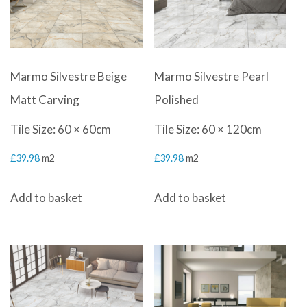
Marmo Silvestre Beige
Marmo Silvestre Pearl
Matt Carving
Polished
Tile Size: 60 × 60cm
Tile Size: 60 × 120cm
£
39.98
m2
£
39.98
m2
Add to basket
Add to basket