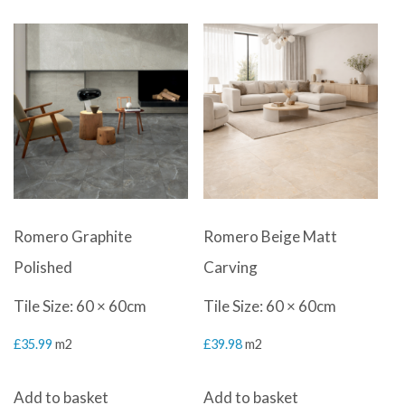
Romero Graphite
Romero Beige Matt
Polished
Carving
Tile Size: 60 × 60cm
Tile Size: 60 × 60cm
£
35.99
m2
£
39.98
m2
Add to basket
Add to basket