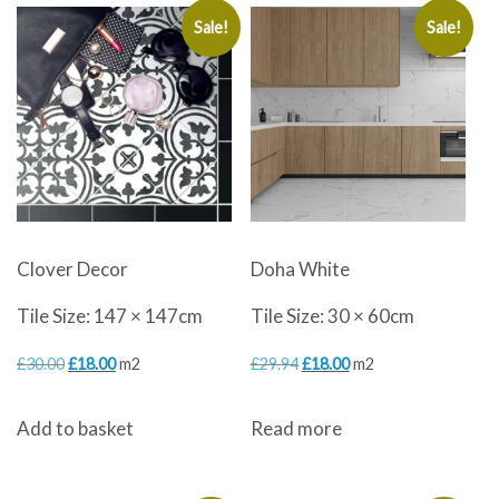
Sale!
Sale!
Clover Decor
Doha White
Tile Size: 147 × 147cm
Tile Size: 30 × 60cm
Original
Current
Original
Current
£
30.00
£
18.00
m2
£
29.94
£
18.00
m2
price
price
price
price
Add to basket
Read more
was:
is:
was:
is:
£30.00.
£18.00.
£29.94.
£18.00.