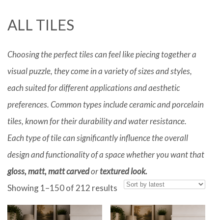
ALL TILES
Choosing the perfect tiles can feel like piecing together a
visual puzzle, they come in a variety of sizes and styles,
each suited for different applications and aesthetic
preferences. Common types include ceramic and porcelain
tiles, known for their durability and water resistance.
Each type of tile can significantly influence the overall
design and functionality of a space whether you want that
gloss, matt, matt carved
or
textured look.
Sorted
Showing 1–150 of 212 results
by