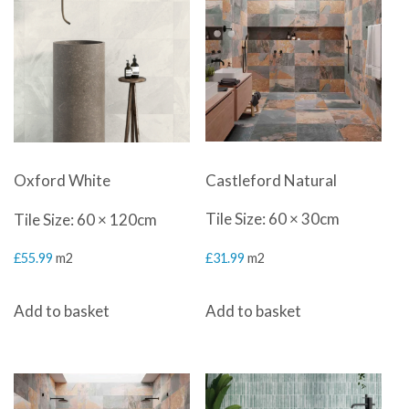
Castleford Natural
Oxford White
Tile Size: 60 × 30cm
Tile Size: 60 × 120cm
£
31.99
m2
£
55.99
m2
Add to basket
Add to basket