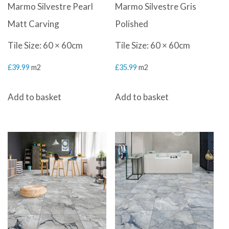
Marmo Silvestre Pearl
Marmo Silvestre Gris
Matt Carving
Polished
Tile Size: 60 × 60cm
Tile Size: 60 × 60cm
£
39.99
m2
£
35.99
m2
Add to basket
Add to basket