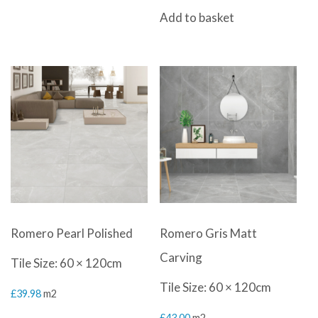
Add to basket
Romero Pearl Polished
Romero Gris Matt
Carving
Tile Size: 60 × 120cm
Tile Size: 60 × 120cm
£
39.98
m2
£
43.00
m2