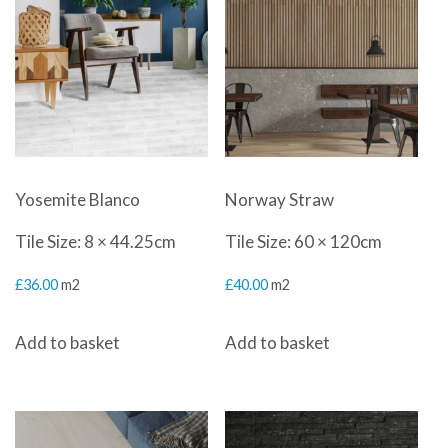
Yosemite Blanco
Norway Straw
Tile Size: 8 × 44.25cm
Tile Size: 60 × 120cm
£
36.00
m2
£
40.00
m2
Add to basket
Add to basket