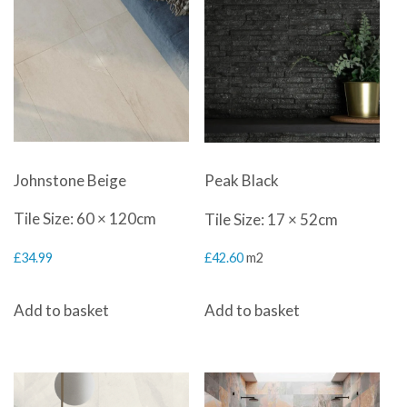
Johnstone Beige
Peak Black
Tile Size: 60 × 120cm
Tile Size: 17 × 52cm
£
34.99
£
42.60
m2
Add to basket
Add to basket