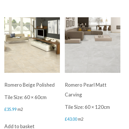
Romero Beige Polished
Romero Pearl Matt
Carving
Tile Size: 60 × 60cm
Tile Size: 60 × 120cm
£
35.99
m2
£
43.00
m2
Add to basket