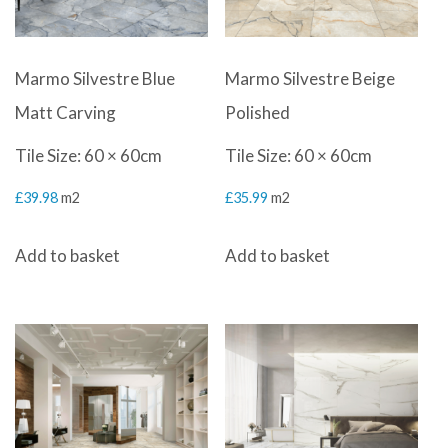
Marmo Silvestre Blue
Marmo Silvestre Beige
Matt Carving
Polished
Tile Size: 60 × 60cm
Tile Size: 60 × 60cm
£
39.98
m2
£
35.99
m2
Add to basket
Add to basket