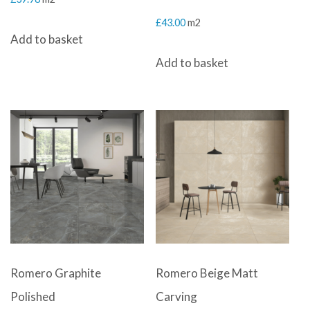
£
43.00
m2
Add to basket
Add to basket
Romero Graphite
Romero Beige Matt
Polished
Carving