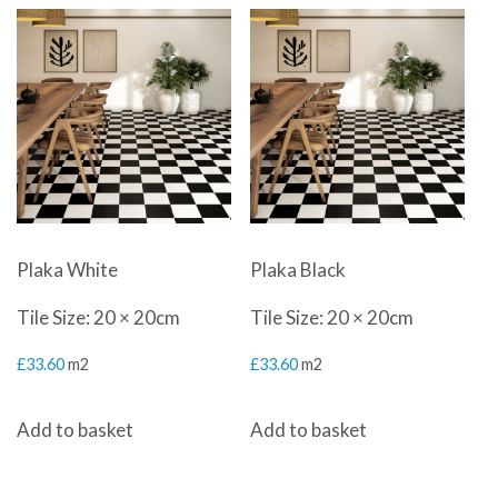
Plaka White
Plaka Black
Tile Size: 20 × 20cm
Tile Size: 20 × 20cm
£
33.60
m2
£
33.60
m2
Add to basket
Add to basket