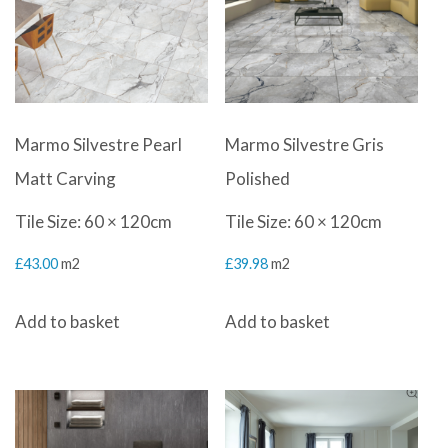
Marmo Silvestre Pearl
Marmo Silvestre Gris
Matt Carving
Polished
Tile Size: 60 × 120cm
Tile Size: 60 × 120cm
£
43.00
m2
£
39.98
m2
Add to basket
Add to basket