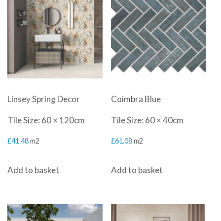
Linsey Spring Decor
Coimbra Blue
Tile Size: 60 × 120cm
Tile Size: 60 × 40cm
£
41.48
m2
£
61.08
m2
Add to basket
Add to basket