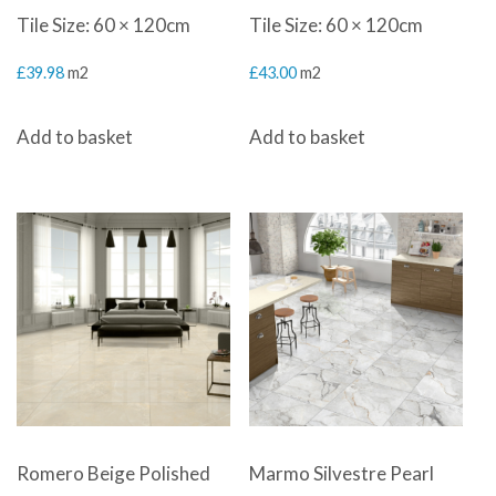
Tile Size: 60 × 120cm
Tile Size: 60 × 120cm
£
39.98
m2
£
43.00
m2
Add to basket
Add to basket
Romero Beige Polished
Marmo Silvestre Pearl