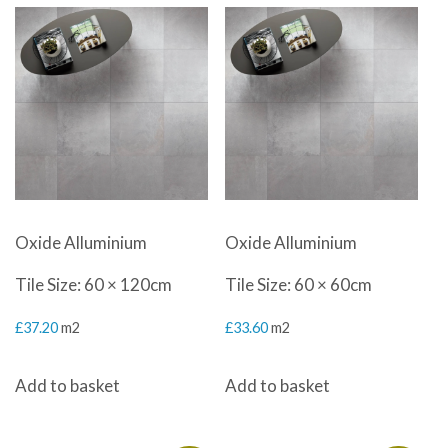
Oxide Alluminium
Oxide Alluminium
Tile Size: 60 × 120cm
Tile Size: 60 × 60cm
£
37.20
m2
£
33.60
m2
Add to basket
Add to basket