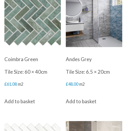
Coimbra Green
Andes Grey
Tile Size: 60 × 40cm
Tile Size: 6.5 × 20cm
£
61.08
m2
£
48.00
m2
Add to basket
Add to basket