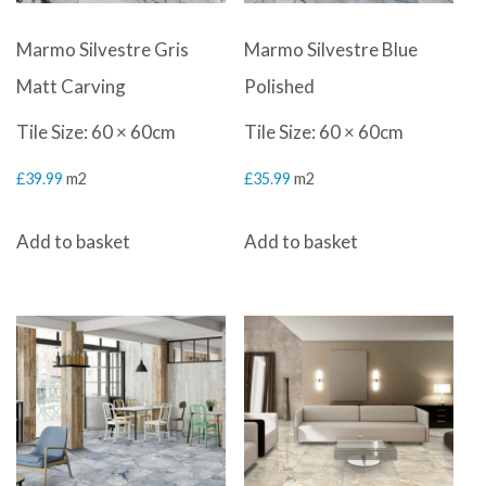
Marmo Silvestre Gris
Marmo Silvestre Blue
Matt Carving
Polished
Tile Size: 60 × 60cm
Tile Size: 60 × 60cm
£
39.99
m2
£
35.99
m2
Add to basket
Add to basket