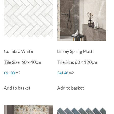
Coimbra White
Linsey Spring Matt
Tile Size: 60 × 40cm
Tile Size: 60 × 120cm
£
61.08
m2
£
41.48
m2
Add to basket
Add to basket