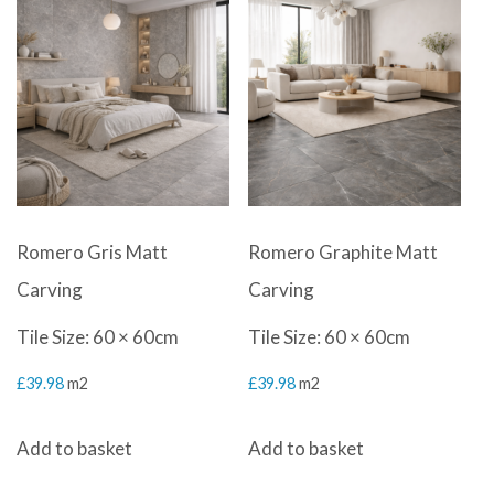
Romero Gris Matt
Romero Graphite Matt
Carving
Carving
Tile Size: 60 × 60cm
Tile Size: 60 × 60cm
£
39.98
m2
£
39.98
m2
Add to basket
Add to basket