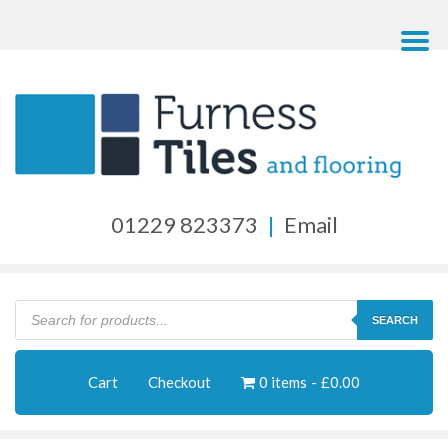
01229 823373
|
Email
Products
search
SEARCH
Cart
Checkout
0 items
£0.00