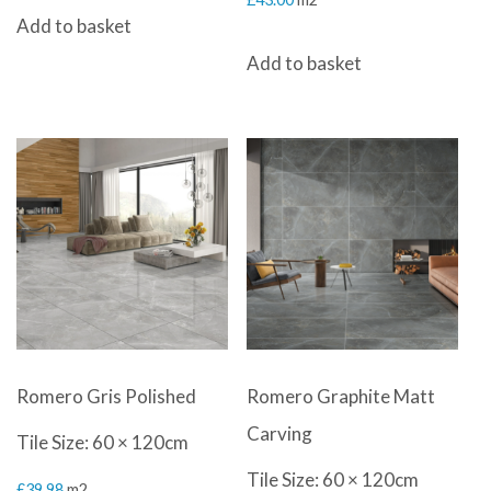
Add to basket
Add to basket
Romero Gris Polished
Romero Graphite Matt
Carving
Tile Size: 60 × 120cm
Tile Size: 60 × 120cm
£
39.98
m2