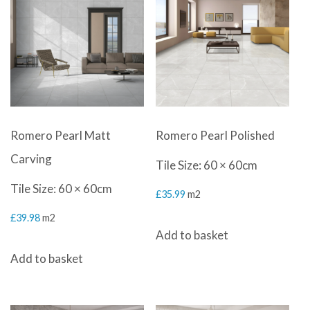
Romero Pearl Matt
Romero Pearl Polished
Carving
Tile Size: 60 × 60cm
Tile Size: 60 × 60cm
£
35.99
m2
£
39.98
m2
Add to basket
Add to basket