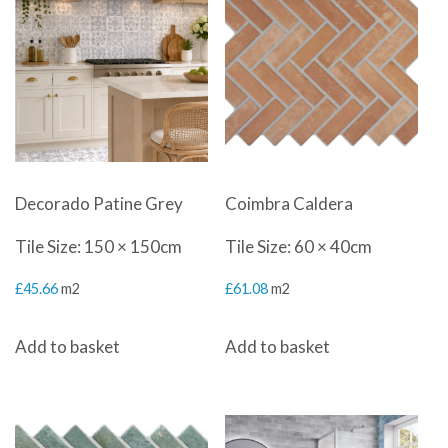
Decorado Patine Grey
Coimbra Caldera
Tile Size: 150 × 150cm
Tile Size: 60 × 40cm
£
45.66
m2
£
61.08
m2
Add to basket
Add to basket