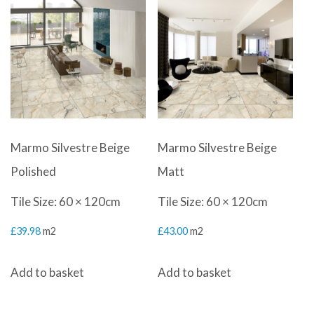
Marmo Silvestre Beige
Marmo Silvestre Beige
Polished
Matt
Tile Size: 60 × 120cm
Tile Size: 60 × 120cm
£
39.98
m2
£
43.00
m2
Add to basket
Add to basket