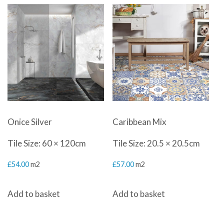
Onice Silver
Caribbean Mix
Tile Size: 60 × 120cm
Tile Size: 20.5 × 20.5cm
£
54.00
m2
£
57.00
m2
Add to basket
Add to basket