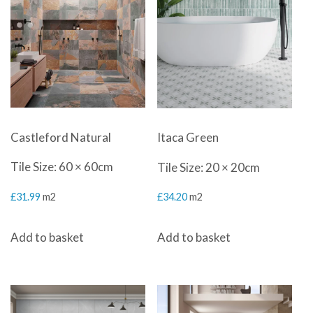
Castleford Natural
Itaca Green
Tile Size: 60 × 60cm
Tile Size: 20 × 20cm
£
31.99
m2
£
34.20
m2
Add to basket
Add to basket