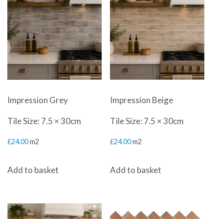
latest
Impression Grey
Impression Beige
Tile Size: 7.5 × 30cm
Tile Size: 7.5 × 30cm
£
24.00
m2
£
24.00
m2
Add to basket
Add to basket