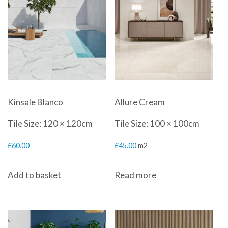
Kinsale Blanco
Allure Cream
Tile Size: 120 × 120cm
Tile Size: 100 × 100cm
£
60.00
£
45.00
m2
Add to basket
Read more