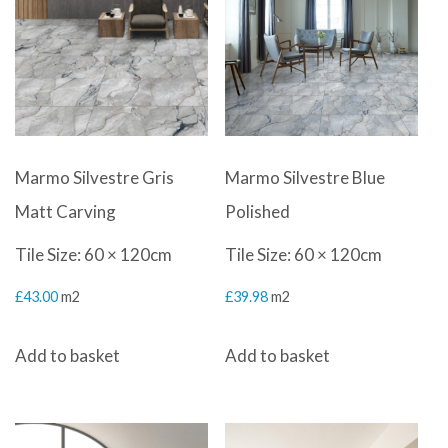
Marmo Silvestre Gris
Marmo Silvestre Blue
Matt Carving
Polished
Tile Size: 60 × 120cm
Tile Size: 60 × 120cm
£
43.00
m2
£
39.98
m2
Add to basket
Add to basket