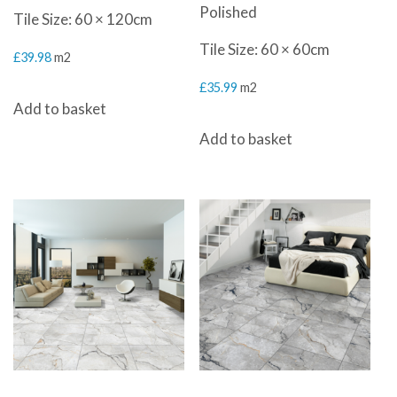
Polished
Tile Size: 60 × 120cm
Tile Size: 60 × 60cm
£
39.98
m2
£
35.99
m2
Add to basket
Add to basket