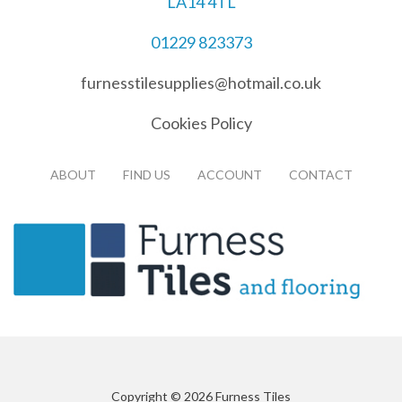
LA14 4TL
01229 823373
furnesstilesupplies@hotmail.co.uk
Cookies Policy
ABOUT
FIND US
ACCOUNT
CONTACT
Copyright © 2026 Furness Tiles