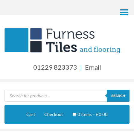
01229 823373
|
Email
Products
search
SEARCH
Cart
Checkout
0 items
£0.00