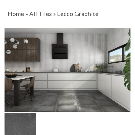
Home
»
All Tiles
»
Lecco Graphite