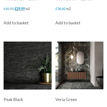
Original
Current
£
45.00
£
29.99
m2
£
36.60
m2
price
price
Add to basket
Add to basket
was:
is:
£45.00.
£29.99.
Veria Green
Peak Black