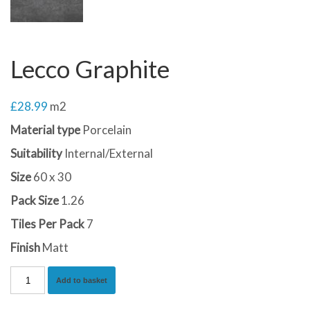
Lecco Graphite
£
28.99
m2
Material type
Porcelain
Suitability
Internal/External
Size
60 x 30
Pack Size
1.26
Tiles Per Pack
7
Finish
Matt
Lecco
Add to basket
Graphite