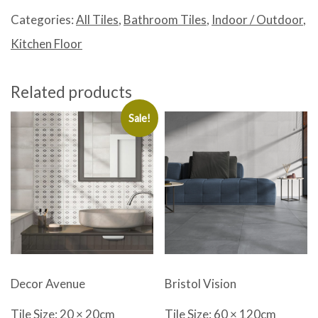
quantity
Categories:
All Tiles
,
Bathroom Tiles
,
Indoor / Outdoor
,
Kitchen Floor
Related products
Sale!
Decor Avenue
Bristol Vision
Tile Size: 20 × 20cm
Tile Size: 60 × 120cm