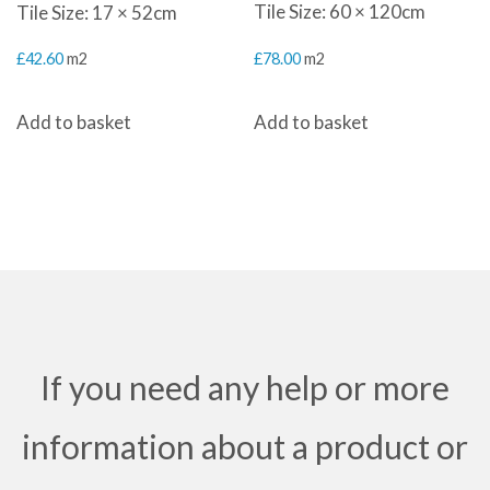
Tile Size: 60 × 120cm
Tile Size: 17 × 52cm
£
78.00
m2
£
42.60
m2
Add to basket
Add to basket
If you need any help or more
information about a product or