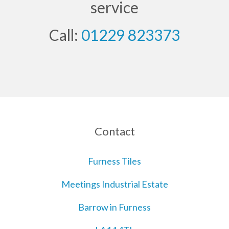
service
Call:
01229 823373
Contact
Furness Tiles
Meetings Industrial Estate
Barrow in Furness