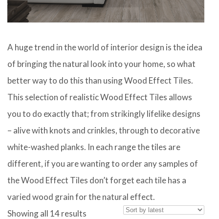
A huge trend in the world of interior design is the idea
of bringing the natural look into your home, so what
better way to do this than using Wood Effect Tiles.
This selection of realistic Wood Effect Tiles allows
you to do exactly that; from strikingly lifelike designs
– alive with knots and crinkles, through to decorative
white-washed planks. In each range the tiles are
different, if you are wanting to order any samples of
the Wood Effect Tiles don’t forget each tile has a
varied wood grain for the natural effect.
Sorted
Showing all 14 results