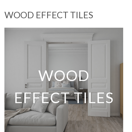
WOOD EFFECT TILES
WOOD
EFFECT TILES