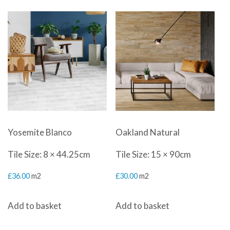
Yosemite Blanco
Oakland Natural
Tile Size: 8 × 44.25cm
Tile Size: 15 × 90cm
£
36.00
m2
£
30.00
m2
Add to basket
Add to basket