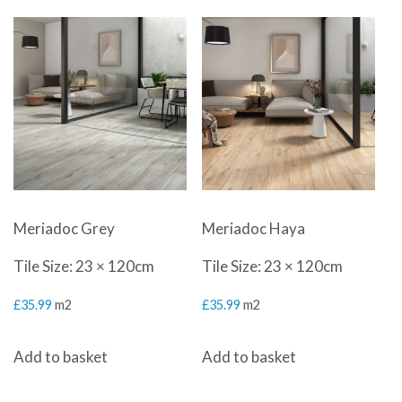
Meriadoc Grey
Meriadoc Haya
Tile Size: 23 × 120cm
Tile Size: 23 × 120cm
£
35.99
m2
£
35.99
m2
Add to basket
Add to basket