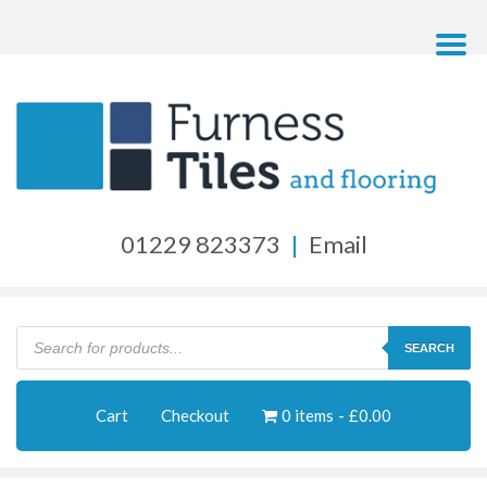
01229 823373
|
Email
Products
search
SEARCH
Cart
Checkout
0 items
£0.00