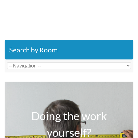
Search by Room
Doing the work
yourself?