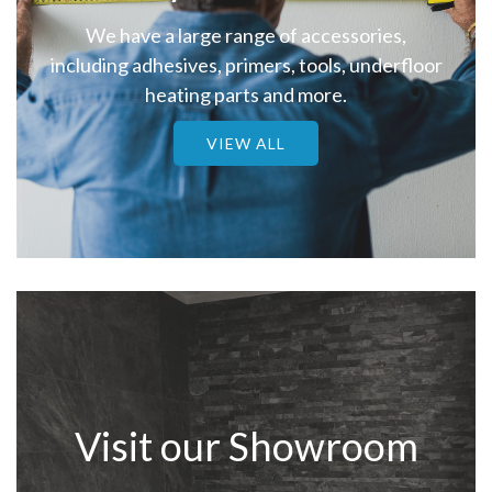
We have a large range of accessories,
including adhesives, primers, tools, underfloor
heating parts and more.
VIEW ALL
Visit our Showroom