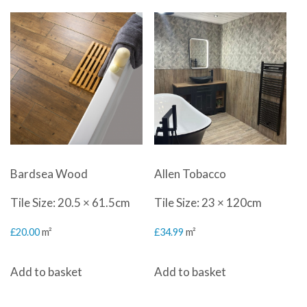
Bardsea Wood
Allen Tobacco
Tile Size: 20.5 × 61.5cm
Tile Size: 23 × 120cm
£
20.00
m²
£
34.99
m²
Add to basket
Add to basket