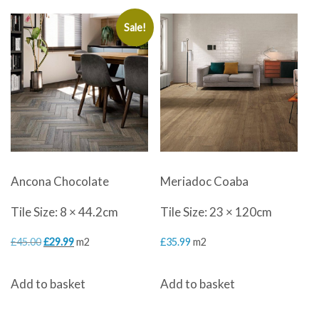
Sale!
Ancona Chocolate
Meriadoc Coaba
Tile Size: 8 × 44.2cm
Tile Size: 23 × 120cm
Original
Current
£
45.00
£
29.99
m2
£
35.99
m2
price
price
Add to basket
Add to basket
was:
is:
£45.00.
£29.99.