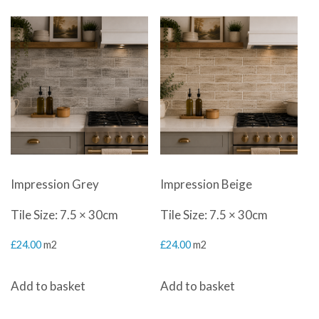
by
latest
Impression Grey
Impression Beige
Tile Size: 7.5 × 30cm
Tile Size: 7.5 × 30cm
£
24.00
m2
£
24.00
m2
Add to basket
Add to basket