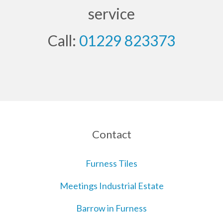
service
Call:
01229 823373
Contact
Furness Tiles
Meetings Industrial Estate
Barrow in Furness