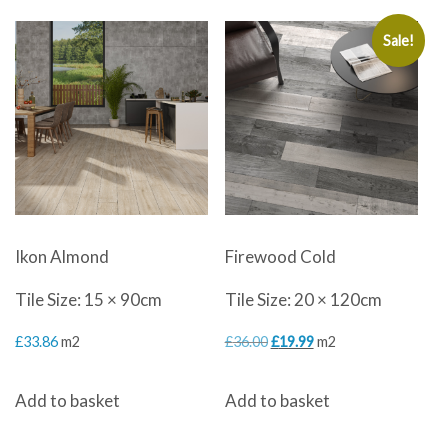
Sale!
Ikon Almond
Firewood Cold
Tile Size: 15 × 90cm
Tile Size: 20 × 120cm
Original
Current
£
33.86
m2
£
36.00
£
19.99
m2
price
price
Add to basket
Add to basket
was:
is:
£36.00.
£19.99.