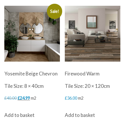
Sale!
Yosemite Beige Chevron
Firewood Warm
Tile Size: 8 × 40cm
Tile Size: 20 × 120cm
Original
Current
£
40.00
£
24.99
m2
£
36.00
m2
price
price
Add to basket
Add to basket
was:
is:
£40.00.
£24.99.