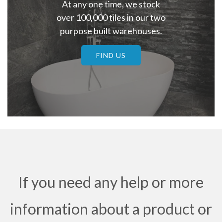
At any one time, we stock
over 100,000 tiles in our two
purpose built warehouses.
FIND US
If you need any help or more
information about a product or