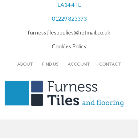
LA14 4TL
01229 823373
furnesstilesupplies@hotmail.co.uk
Cookies Policy
ABOUT
FIND US
ACCOUNT
CONTACT