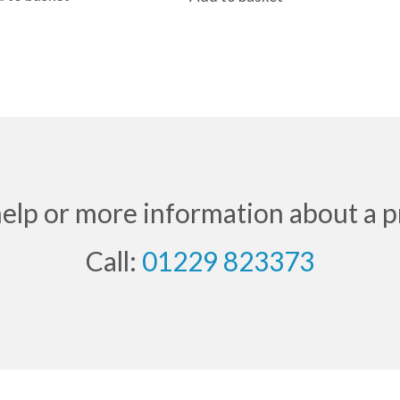
help or more information about a p
Call:
01229 823373