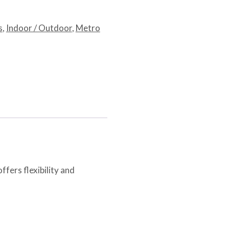
s
,
Indoor / Outdoor
,
Metro
ffers flexibility and