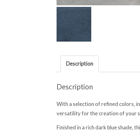
Description
Description
With a selection of refined colors, i
versatility for the creation of your 
Finished in a rich dark blue shade, t