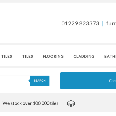
01229 823373
|
fur
 TILES
TILES
FLOORING
CLADDING
BATH
Car
SEARCH
We stock over 100,000 tiles