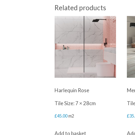
Related products
Harlequin Rose
Mer
Tile Size: 7 × 28cm
Til
£
45.00
m2
£
35
Add to basket
Add