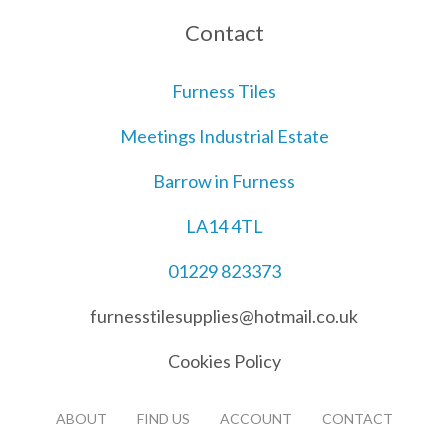
Contact
Furness Tiles
Meetings Industrial Estate
Barrow in Furness
LA14 4TL
01229 823373
furnesstilesupplies@hotmail.co.uk
Cookies Policy
ABOUT
FIND US
ACCOUNT
CONTACT