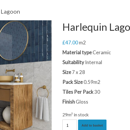
 Lagoon
Harlequin Lag
£
47.00
m2
Material type
Ceramic
Suitability
Internal
Size
7 x 28
Pack Size
0.59m2
Tiles Per Pack
30
Finish
Gloss
29m² in stock
Harlequin
Add to basket