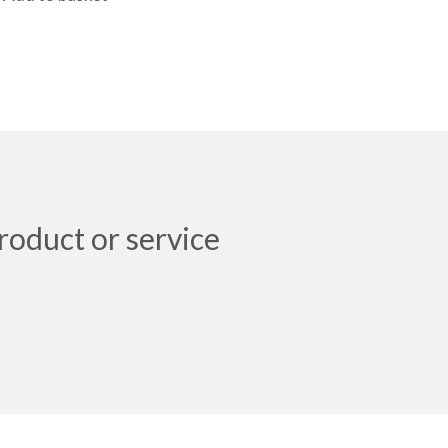
roduct or service