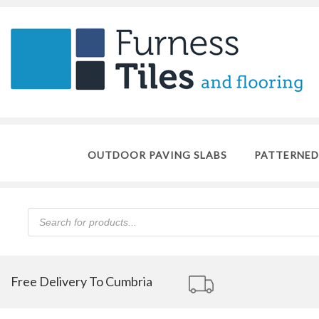
OUTDOOR PAVING SLABS
PATTERNED
Products
search
Free Delivery To Cumbria