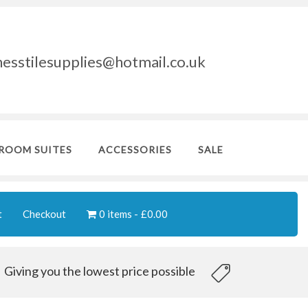
nesstilesupplies@hotmail.co.uk
ROOM SUITES
ACCESSORIES
SALE
t
Checkout
0 items
£0.00
Giving you the lowest price possible