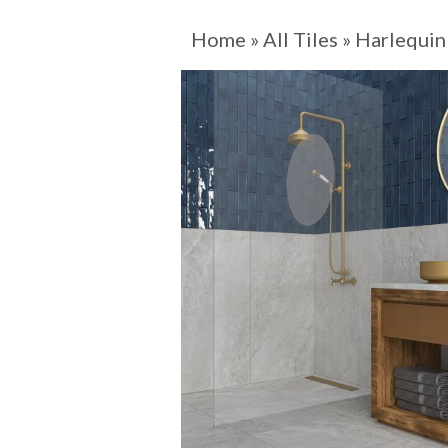
Home
»
All Tiles
»
Harlequin