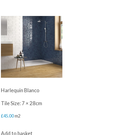
Harlequin Blanco
Tile Size: 7 × 28cm
£
45.00
m2
Add to basket