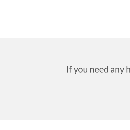
If you need any 