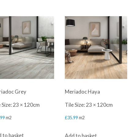
iadoc Grey
Meriadoc Haya
e Size: 23 × 120cm
Tile Size: 23 × 120cm
.99
m2
£
35.99
m2
 to basket
Add to basket