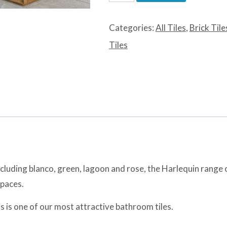
Lagoon
quantity
Categories:
All Tiles
,
Brick Tile
Tiles
ncluding blanco, green, lagoon and rose, the Harlequin range o
spaces.
his is one of our most attractive bathroom tiles.