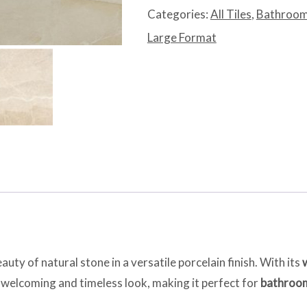
quantity
Categories:
All Tiles
,
Bathroom
Large Format
uty of natural stone in a versatile porcelain finish. With its
 a welcoming and timeless look, making it perfect for
bathroom