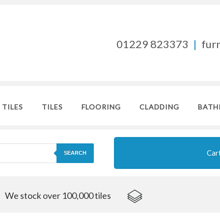
01229 823373
|
fur
 TILES
TILES
FLOORING
CLADDING
BATH
Car
SEARCH
We stock over 100,000 tiles