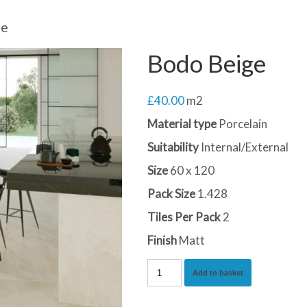
ge
Bodo Beige
£
40.00
m2
Material type
Porcelain
Suitability
Internal/External
Size
60 x 120
Pack Size
1.428
Tiles Per Pack
2
Finish
Matt
Bodo
Add to basket
Beige