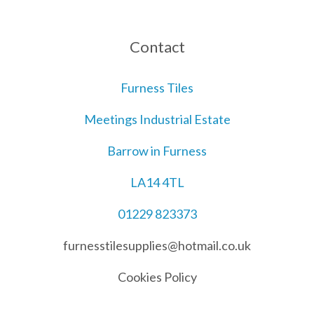
Contact
Furness Tiles
Meetings Industrial Estate
Barrow in Furness
LA14 4TL
01229 823373
furnesstilesupplies@hotmail.co.uk
Cookies Policy