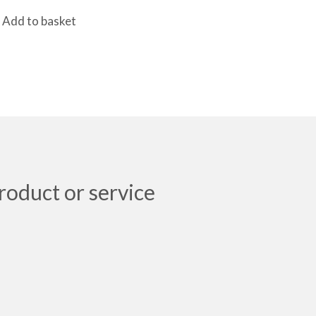
Add to basket
roduct or service