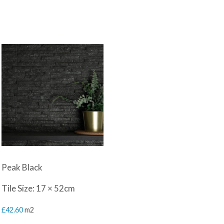
Peak Black
Tile Size: 17 × 52cm
£
42.60
m2