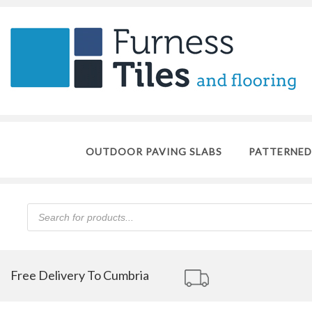
OUTDOOR PAVING SLABS
PATTERNED
Products
search
Free Delivery To Cumbria