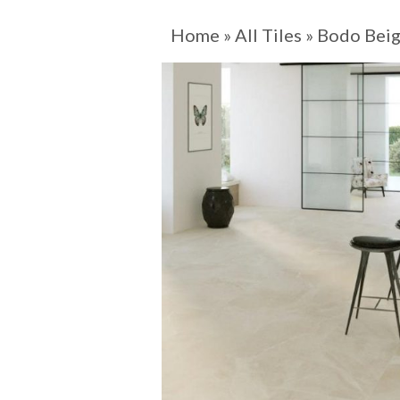
Home
»
All Tiles
»
Bodo Bei