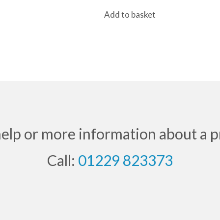
price
price
Add to basket
was:
is:
£36.00.
£24.99.
help or more information about a p
Call:
01229 823373