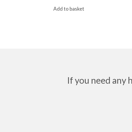
Add to basket
If you need any 