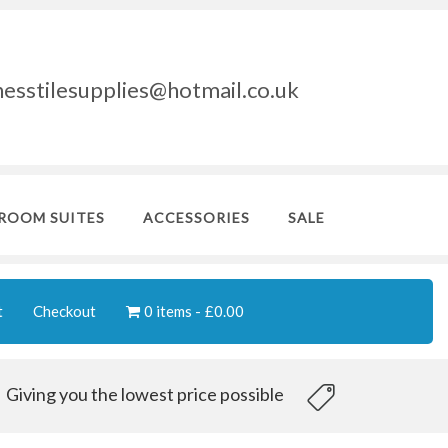
nesstilesupplies@hotmail.co.uk
ROOM SUITES
ACCESSORIES
SALE
t
Checkout
0 items
£0.00
Giving you the lowest price possible