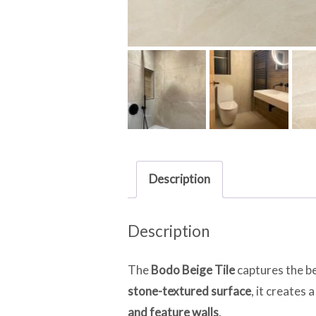
Description
Description
The
Bodo Beige Tile
captures the bea
stone-textured surface
, it creates
and feature walls
.