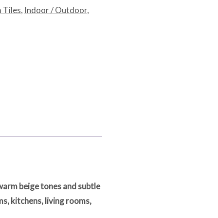
 Tiles
,
Indoor / Outdoor
,
warm beige tones and subtle
s, kitchens, living rooms,