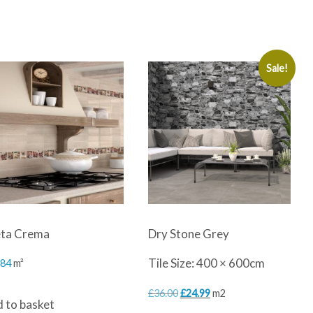
Sale!
ta Crema
Dry Stone Grey
Tile Size: 400 × 600cm
.84
m²
Original
Current
£
36.00
£
24.99
m2
 to basket