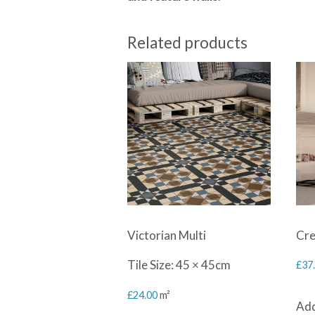
Related products
Victorian Multi
Cre
Tile Size: 45 × 45cm
£
37
£
24.00
m²
Add