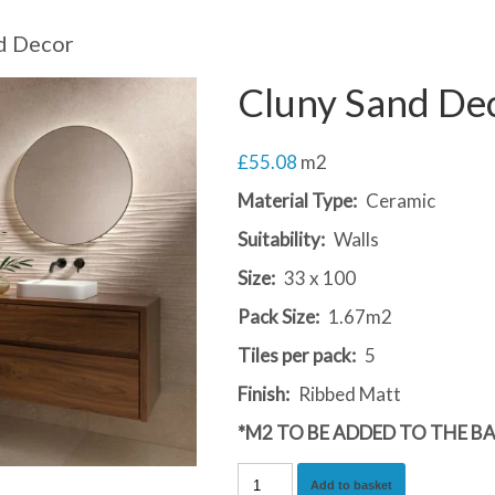
d Decor
Cluny Sand De
£
55.08
m2
Material Type:
Ceramic
Suitability:
Walls
Size:
33 x 100
Pack Size:
1.67m2
Tiles per pack:
5
Finish:
Ribbed Matt
*M2 TO BE ADDED TO THE B
Cluny
Add to basket