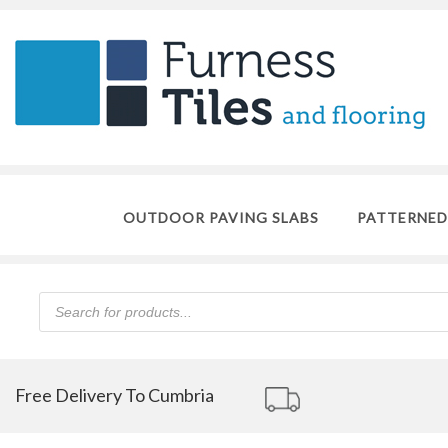
OUTDOOR PAVING SLABS
PATTERNED
Products
search
Free Delivery To Cumbria