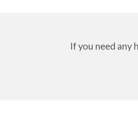
If you need any 