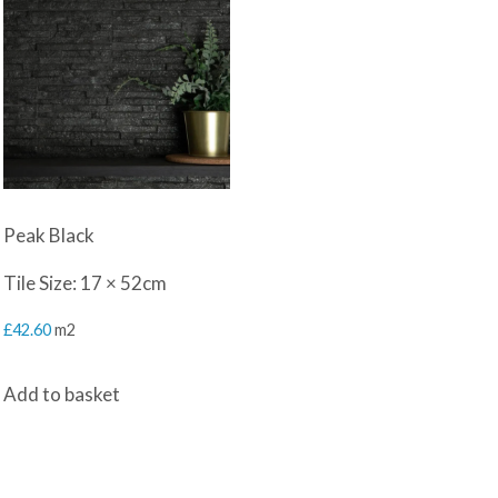
Peak Black
Tile Size: 17 × 52cm
£
42.60
m2
Add to basket