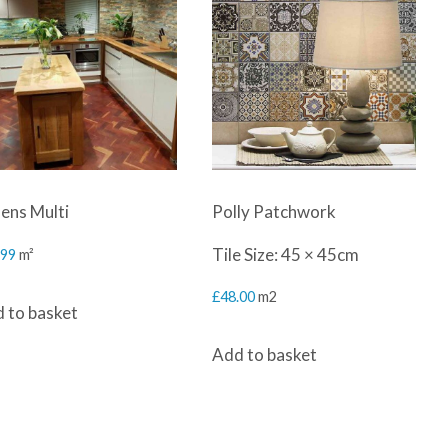
ens Multi
Polly Patchwork
Tile Size: 45 × 45cm
.99
m²
£
48.00
m2
 to basket
Add to basket