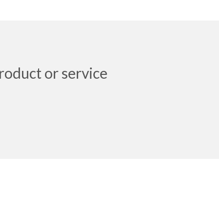
roduct or service