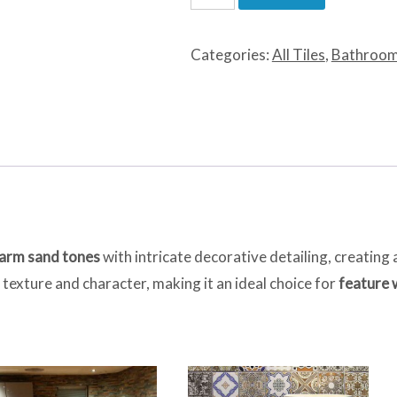
Sand
Decor
Categories:
All Tiles
,
Bathroom
quantity
arm sand tones
with intricate decorative detailing, creating 
texture and character, making it an ideal choice for
feature 