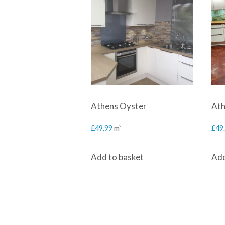
Athens Oyster
Ath
£
49.99
m²
£
49
Add to basket
Add