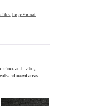
 Tiles
,
Large Format
a refined and inviting
walls and accent areas
.