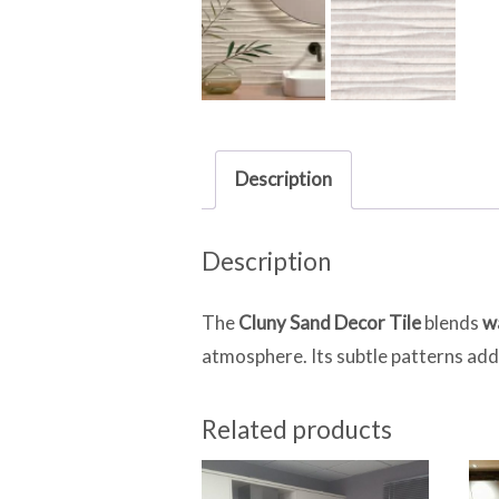
Description
Description
The
Cluny Sand Decor Tile
blends
w
atmosphere. Its subtle patterns add 
Related products