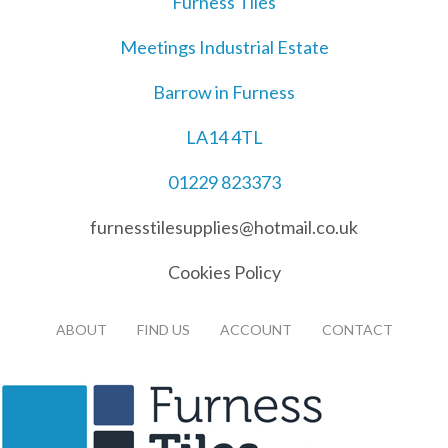
Furness Tiles
Meetings Industrial Estate
Barrow in Furness
LA14 4TL
01229 823373
furnesstilesupplies@hotmail.co.uk
Cookies Policy
ABOUT
FIND US
ACCOUNT
CONTACT