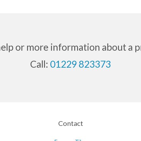
help or more information about a p
Call:
01229 823373
Contact