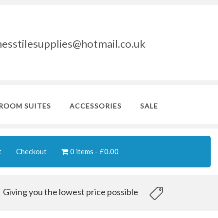
nesstilesupplies@hotmail.co.uk
ROOM SUITES
ACCESSORIES
SALE
t
Checkout
0 items
£0.00
Giving you the lowest price possible