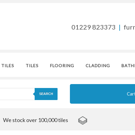
01229 823373
|
fur
 TILES
TILES
FLOORING
CLADDING
BATH
Car
SEARCH
We stock over 100,000 tiles