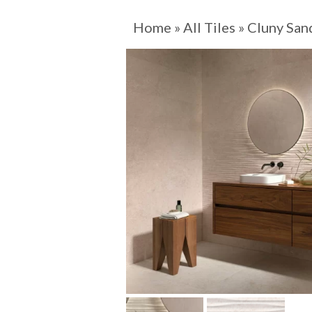
Home
»
All Tiles
»
Cluny San