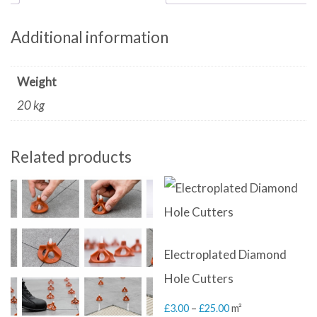
Additional information
Weight
20 kg
Related products
Electroplated Diamond
Hole Cutters
Price
£
3.00
–
£
25.00
m²