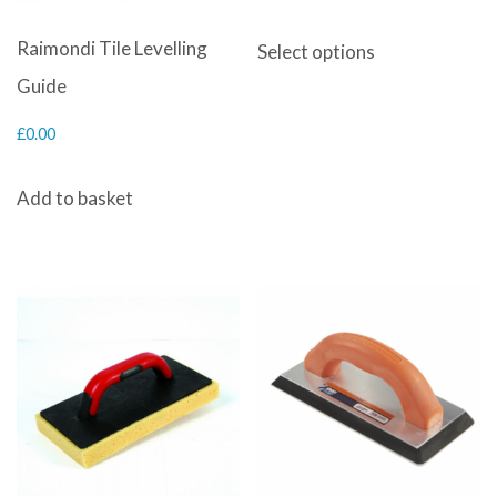
range:
This
Raimondi Tile Levelling
Select options
£3.00
product
Guide
through
has
£
0.00
£25.00
multiple
variants.
Add to basket
The
options
may
be
chosen
on
the
product