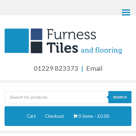
01229 823373
|
Email
Products
search
SEARCH
Cart
Checkout
0 items
£0.00