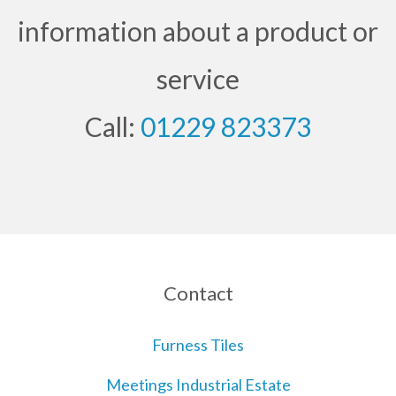
information about a product or
service
Call:
01229 823373
Contact
Furness Tiles
Meetings Industrial Estate