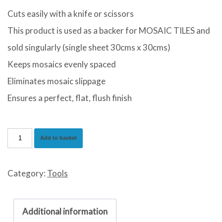
Cuts easily with a knife or scissors
This product is used as a backer for MOSAIC TILES and
sold singularly (single sheet 30cms x 30cms)
Keeps mosaics evenly spaced
Eliminates mosaic slippage
Ensures a perfect, flat, flush finish
Beava
Add to basket
Mosaic
Mesh
Category:
Tools
quantity
Additional information