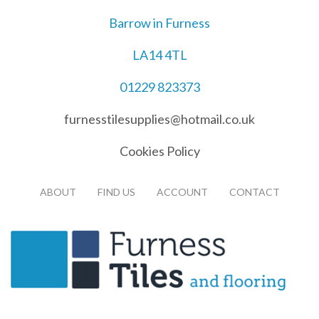
Barrow in Furness
LA14 4TL
01229 823373
furnesstilesupplies@hotmail.co.uk
Cookies Policy
ABOUT
FIND US
ACCOUNT
CONTACT