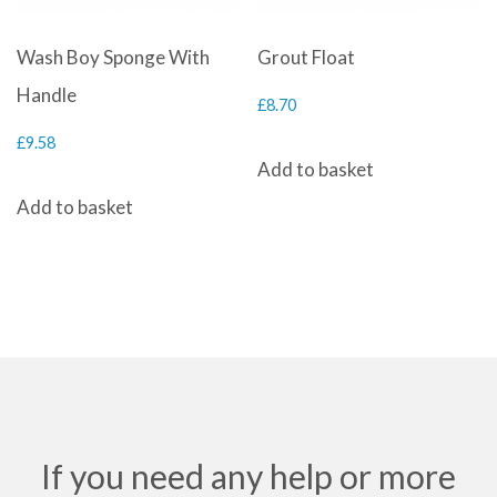
page
Wash Boy Sponge With
Grout Float
Handle
£
8.70
£
9.58
Add to basket
Add to basket
If you need any help or more