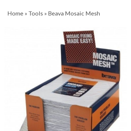
Home
»
Tools
»
Beava Mosaic Mesh