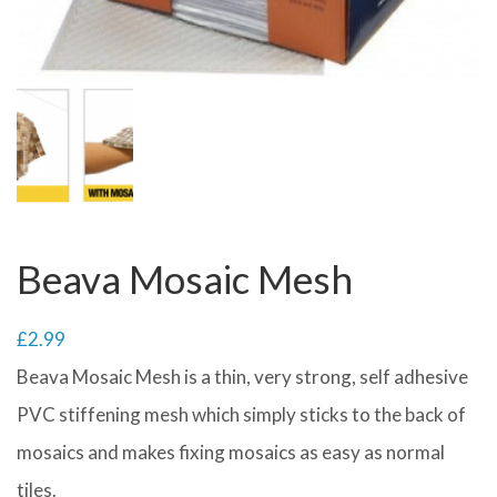
Beava Mosaic Mesh
£
2.99
Beava Mosaic Mesh is a thin, very strong, self adhesive
PVC stiffening mesh which simply sticks to the back of
mosaics and makes fixing mosaics as easy as normal
tiles.