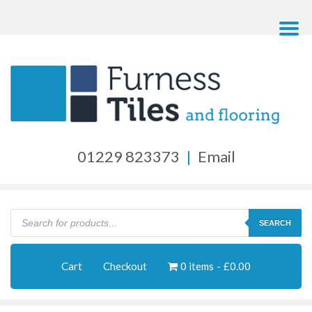
01229 823373
|
Email
Products
search
SEARCH
Cart
Checkout
0 items
£0.00