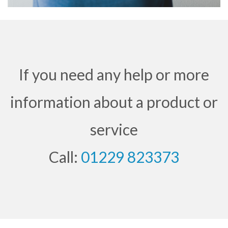
If you need any help or more
information about a product or
service
Call:
01229 823373