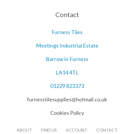
Contact
Furness Tiles
Meetings Industrial Estate
Barrow in Furness
LA14 4TL
01229 823373
furnesstilesupplies@hotmail.co.uk
Cookies Policy
ABOUT
FIND US
ACCOUNT
CONTACT