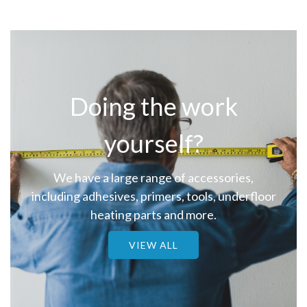
Doing the work
yourself?
We have a large range of accessories,
including adhesives, primers, tools, underfloor
heating parts and more.
VIEW ALL