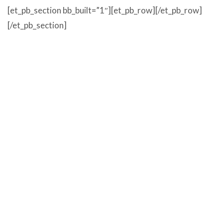
[et_pb_section bb_built=”1″][et_pb_row][/et_pb_row]
[/et_pb_section]