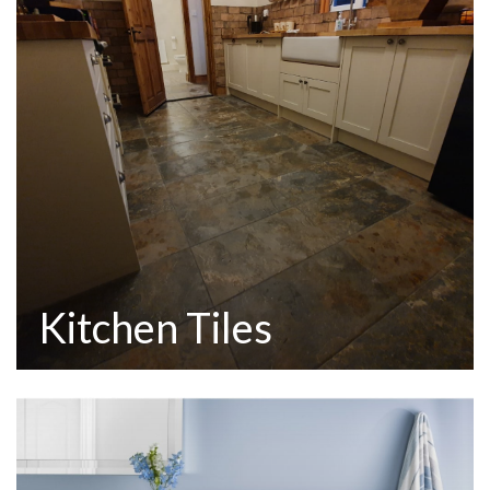
Kitchen Tiles