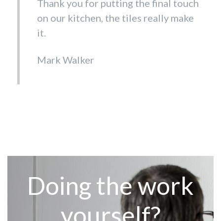
Thank you for putting the final touch
on our kitchen, the tiles really make
it.
Mark Walker
Doing the work
yourself?