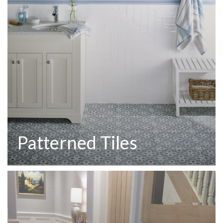
Patterned Tiles