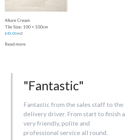
Allure Cream
Tile Size: 100 × 100cm
£
45.00
m2
Read more
"Fantastic"
Fantastic from the sales staff to the
delivery driver. From start to finish a
very friendly, polite and
professional service all round.