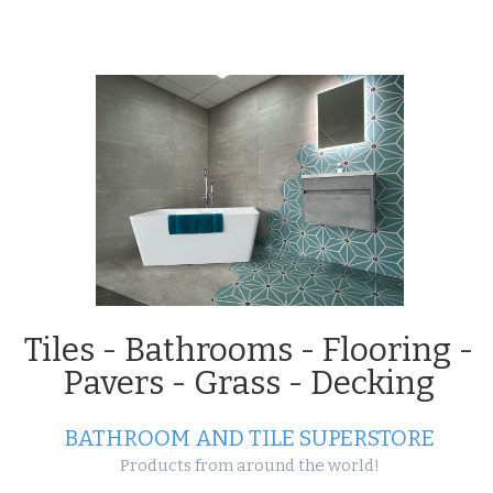
Projects
Projects
Tiles - Bathrooms - Flooring -
Pavers - Grass - Decking
Enjoy life out in
the open with our outdoor
BATHROOM AND TILE SUPERSTORE
tile range!
Products from around the world!