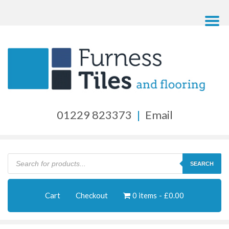
01229 823373
|
Email
Products
search
SEARCH
Cart
Checkout
0 items
£0.00