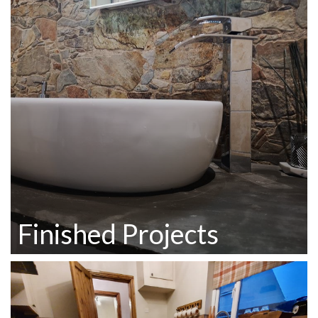
Finished Projects