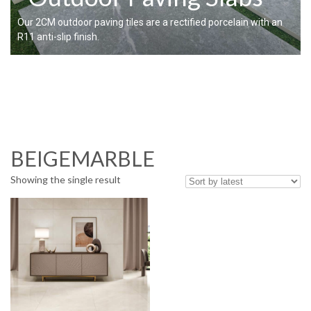
Our 2CM outdoor paving tiles are a rectified porcelain with an
R11 anti-slip finish.
BEIGEMARBLE
Showing the single result