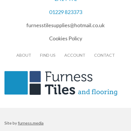
01229 823373
furnesstilesupplies@hotmail.co.uk
Cookies Policy
ABOUT
FIND US
ACCOUNT
CONTACT
Site by
furness.media