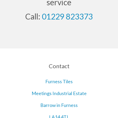
service
Call:
01229 823373
Contact
Furness Tiles
Meetings Industrial Estate
Barrow in Furness
LA14 4TL