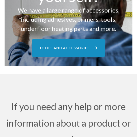
We have a large range of accessories,
including adhesives, primers, tools,
underfloor heating parts and more.
TOOLS AND ACCESSORIES
If you need any help or more
information about a product or