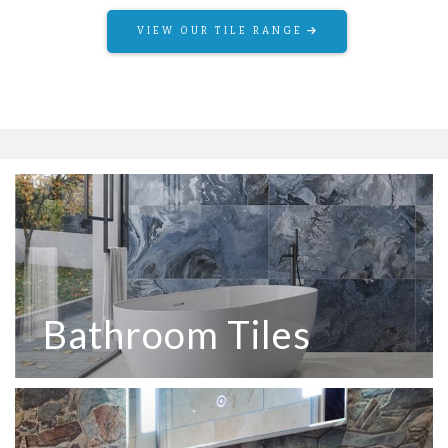
VIEW OUR TILE RANGE
VIEW OUR OUTDOOR RANGE
Bathroom Tiles