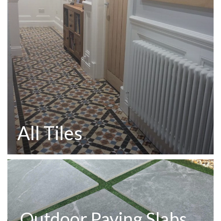
All Tiles
Outdoor Paving Slabs