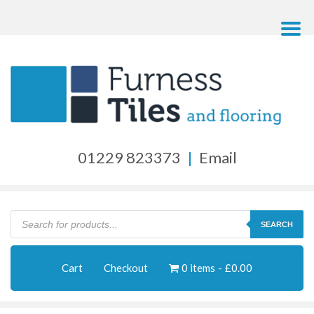
01229 823373
|
Email
Products
search
SEARCH
Cart
Checkout
0 items
£0.00