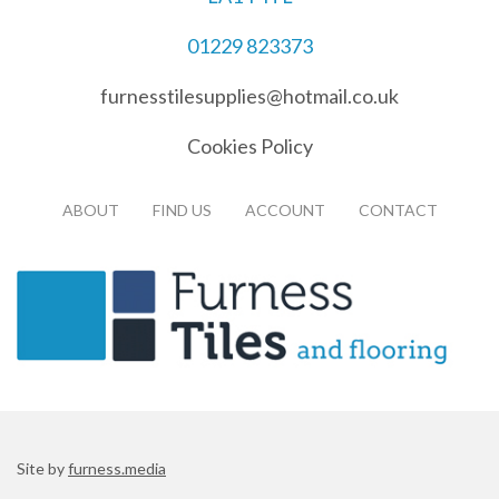
01229 823373
furnesstilesupplies@hotmail.co.uk
Cookies Policy
ABOUT
FIND US
ACCOUNT
CONTACT
Site by
furness.media