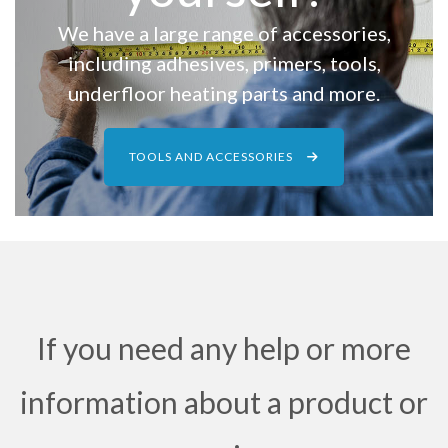
We have a large range of accessories,
including adhesives, primers, tools,
underfloor heating parts and more.
TOOLS AND ACCESSORIES
If you need any help or more
information about a product or