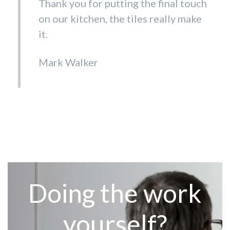
Thank you for putting the final touch
on our kitchen, the tiles really make
it.
Mark Walker
Doing the work
yourself?