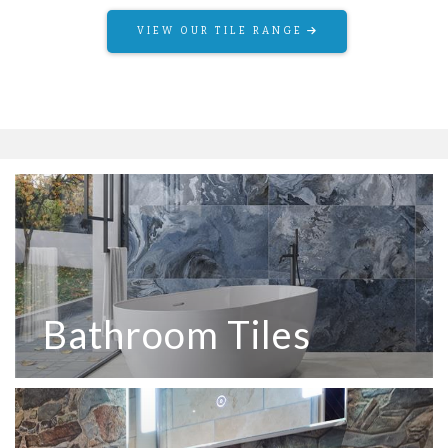
VIEW OUR TILE RANGE
Bathroom Tiles