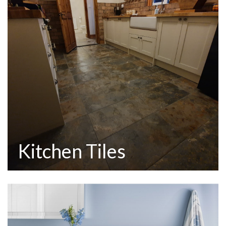
Kitchen Tiles