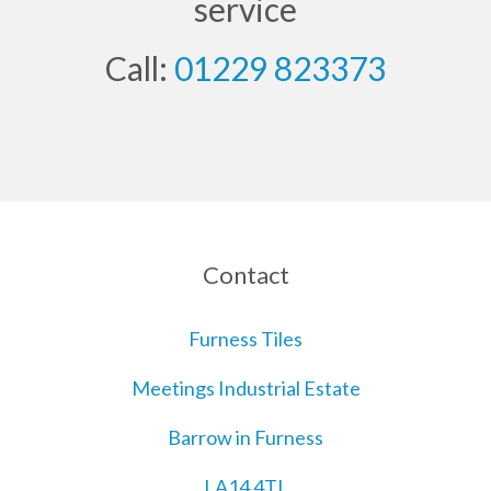
service
Call:
01229 823373
Contact
Furness Tiles
Meetings Industrial Estate
Barrow in Furness
LA14 4TL