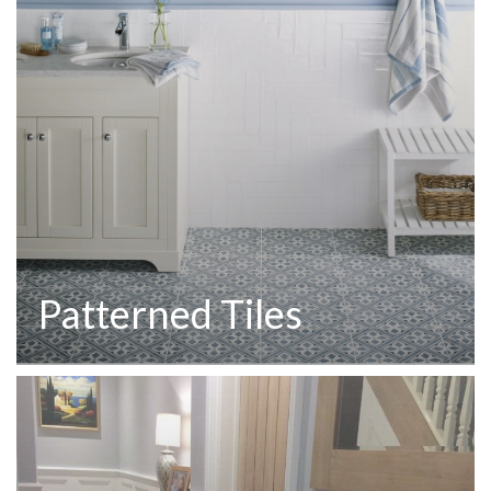
Patterned Tiles