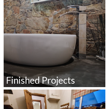
Finished Projects