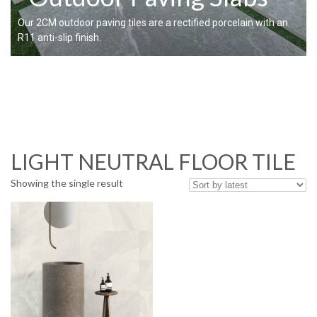
Our 2CM outdoor paving tiles are a rectified porcelain with an
R11 anti-slip finish.
LIGHT NEUTRAL FLOOR TILE
Showing the single result