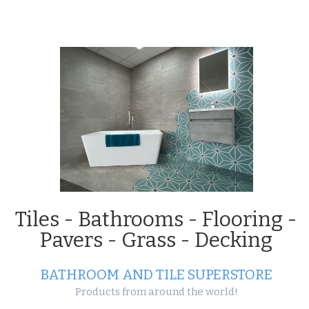
Projects
Tiles - Bathrooms - Flooring -
Pavers - Grass - Decking
BATHROOM AND TILE SUPERSTORE
Products from around the world!