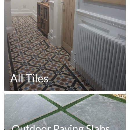
All Tiles
Outdoor Paving Slabs