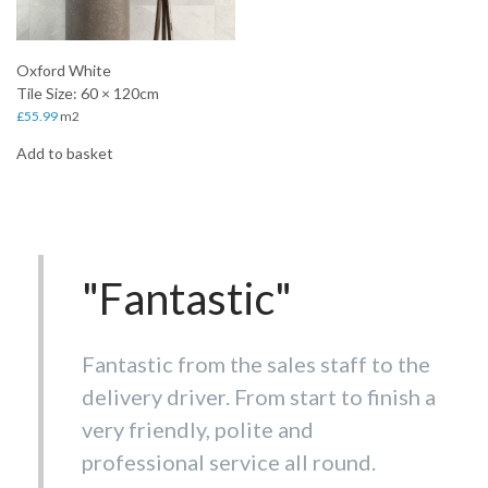
Oxford White
Tile Size: 60 × 120cm
£
55.99
m2
Add to basket
"Fantastic"
Fantastic from the sales staff to the
delivery driver. From start to finish a
very friendly, polite and
professional service all round.