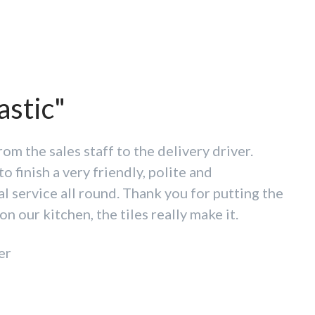
omer service is hard to
astic"
"
rom the sales staff to the delivery driver.
to finish a very friendly, polite and
ream of going anywhere else! Fantastic
l service all round. Thank you for putting the
f tiles and prices to match. Customer service
on our kitchen, the tiles really make it.
beat. Thank you all
er
mberbatch