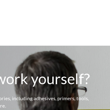
work yourself?
ries, including adhesives, primers, tools,
re.