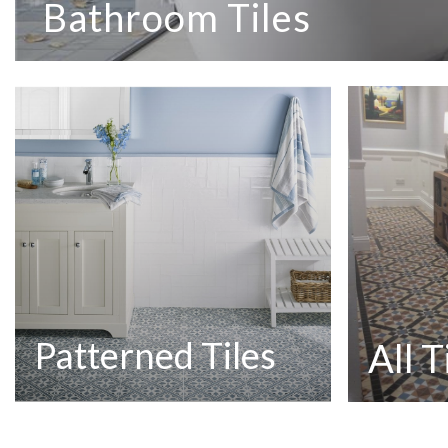
Bathroom Tiles
Patterned Tiles
All T