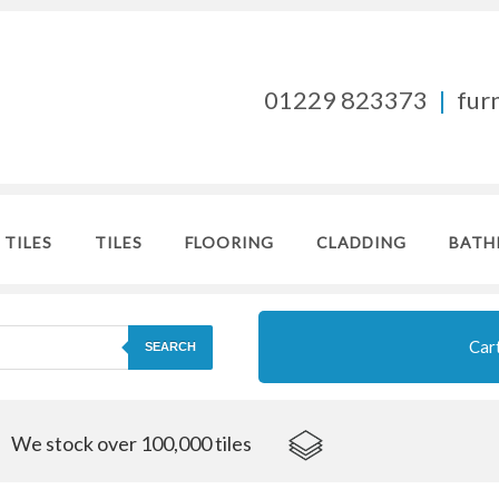
01229 823373
|
fur
 TILES
TILES
FLOORING
CLADDING
BATH
Car
SEARCH
We stock over 100,000 tiles