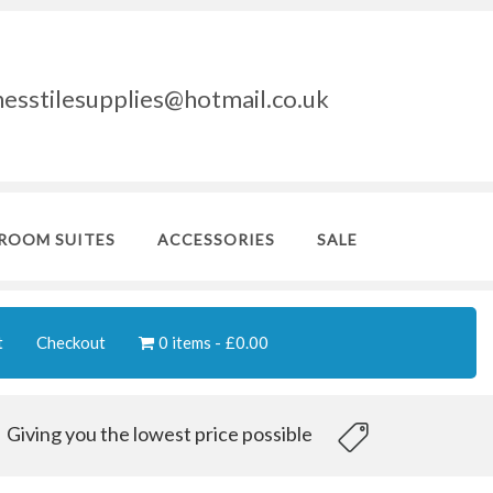
nesstilesupplies@hotmail.co.uk
ROOM SUITES
ACCESSORIES
SALE
t
Checkout
0 items
£0.00
Giving you the lowest price possible