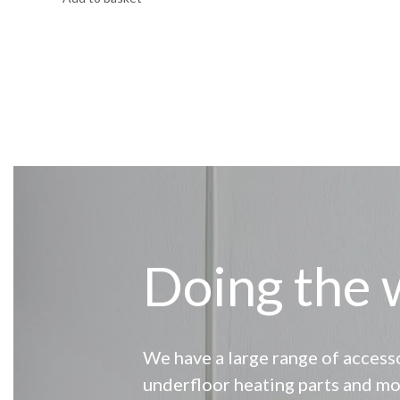
Doing the 
We have a large range of accesso
underfloor heating parts and mo