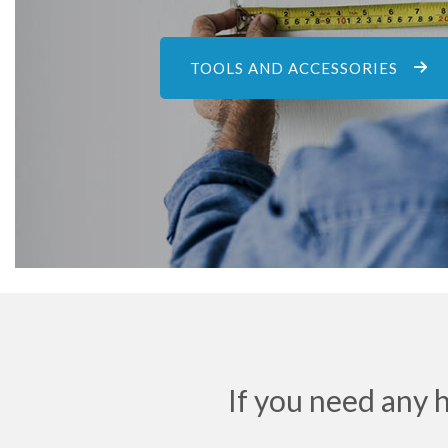
TOOLS AND ACCESSORIES
If you need any 