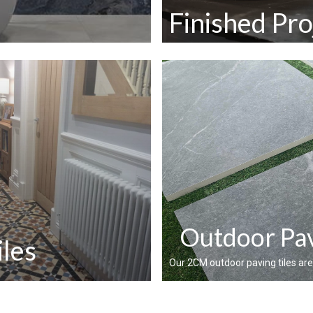
Finished Pro
Outdoor Pav
iles
Our 2CM outdoor paving tiles are a