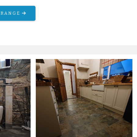
 RANGE