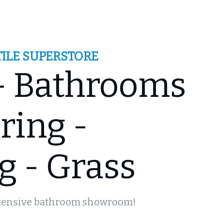
ILE SUPERSTORE
 - Bathrooms
ts
ring -
g - Grass
xtensive bathroom showroom!