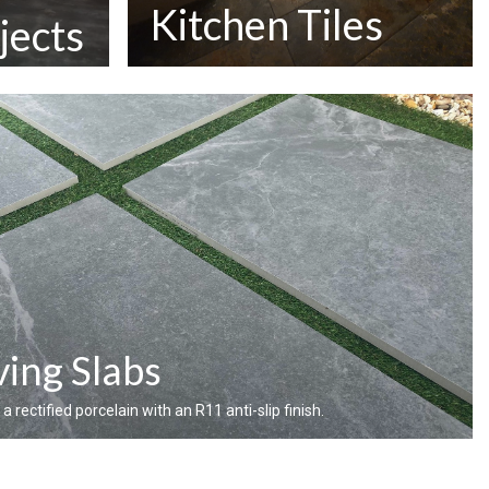
Kitchen Tiles
jects
ing Slabs
 rectified porcelain with an R11 anti-slip finish.