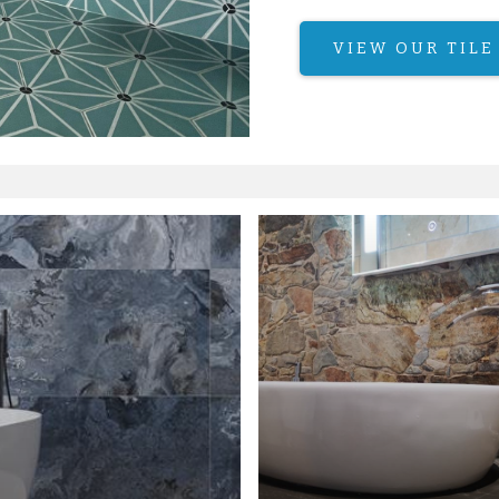
VIEW OUR TILE