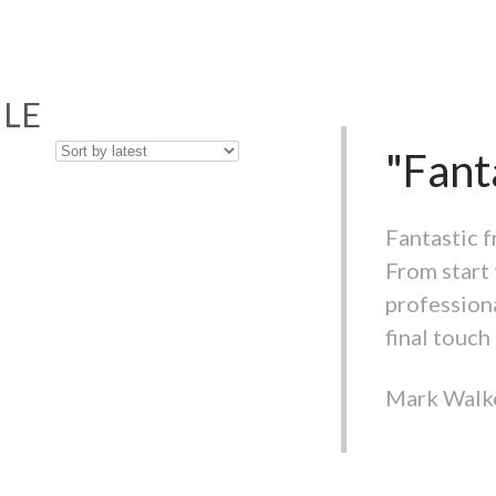
ILE
"Cust
"Fant
beat. 
Fantastic f
From start 
Wouldn't d
professiona
selection o
final touch 
is hard to 
Mark Walk
Debora Cu