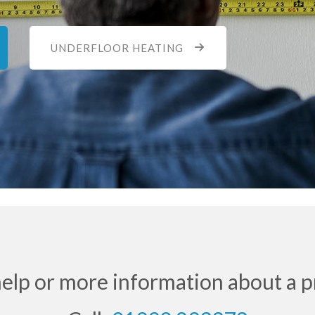
UNDERFLOOR HEATING
help or more information about a p