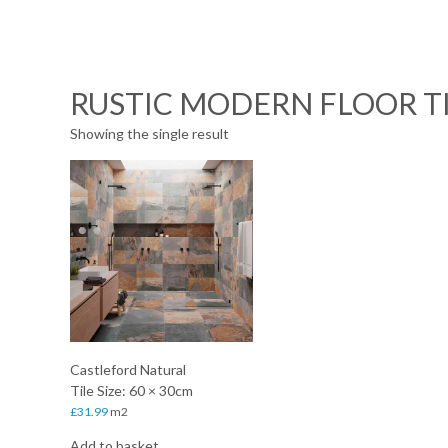
RUSTIC MODERN FLOOR T
Showing the single result
Castleford Natural
Tile Size: 60 × 30cm
£
31.99
m2
Add to basket