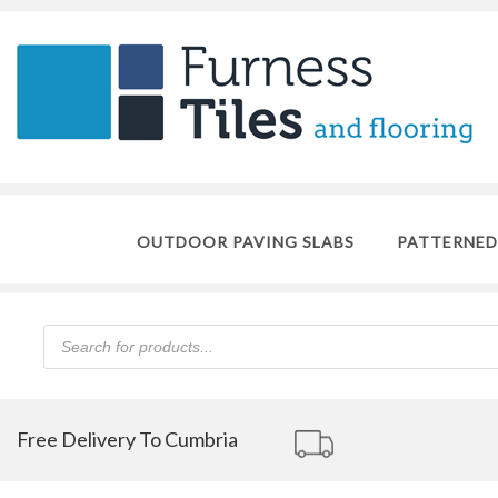
OUTDOOR PAVING SLABS
PATTERNED
Products
search
Free Delivery To Cumbria