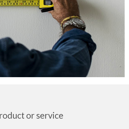
roduct or service