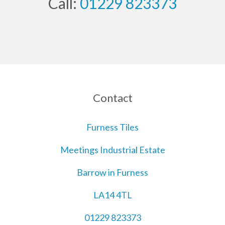
Call:
01229 823373
Contact
Furness Tiles
Meetings Industrial Estate
Barrow in Furness
LA14 4TL
01229 823373