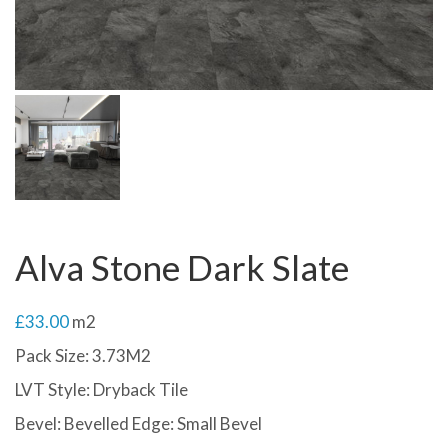
Alva Stone Dark Slate
£
33.00
m2
Pack Size: 3.73M2
LVT Style: Dryback Tile
Bevel: Bevelled Edge: Small Bevel