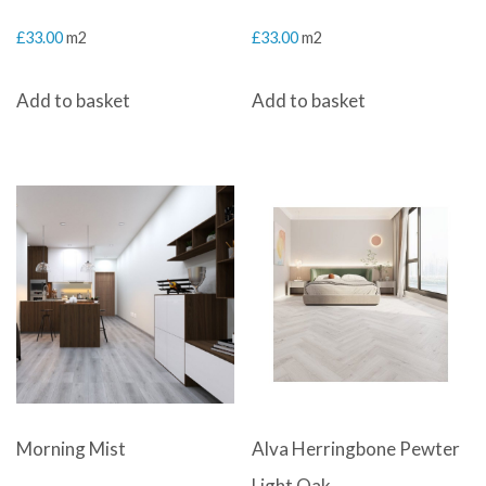
£
33.00
m2
£
33.00
m2
Add to basket
Add to basket
Morning Mist
Alva Herringbone Pewter
Light Oak