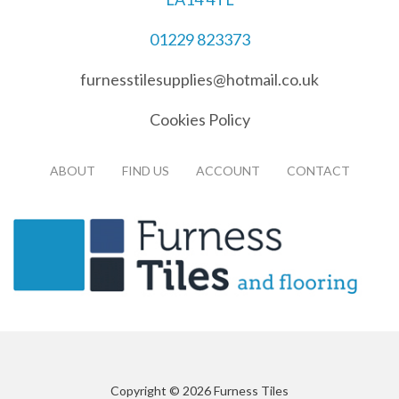
01229 823373
furnesstilesupplies@hotmail.co.uk
Cookies Policy
ABOUT
FIND US
ACCOUNT
CONTACT
Copyright © 2026 Furness Tiles