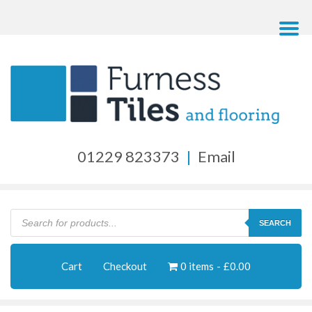
01229 823373
|
Email
Products
search
SEARCH
Cart
Checkout
0 items
£0.00