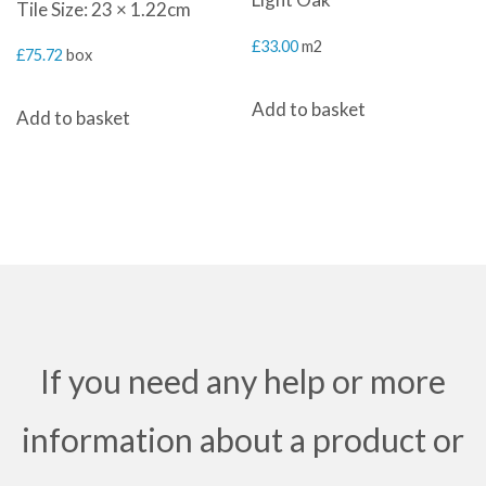
Tile Size: 23 × 1.22cm
£
33.00
m2
£
75.72
box
Add to basket
Add to basket
If you need any help or more
information about a product or