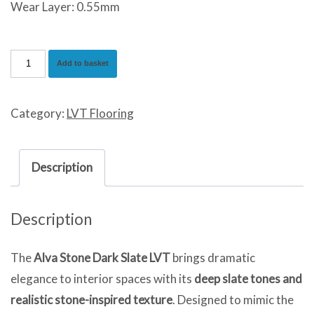
Wear Layer: 0.55mm
Alva
Add to basket
Stone
Dark
Category:
LVT Flooring
Slate
quantity
Description
Description
The
Alva Stone Dark Slate LVT
brings dramatic
elegance to interior spaces with its
deep slate tones and
realistic stone-inspired texture
. Designed to mimic the