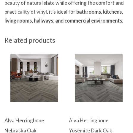
beauty of natural slate while offering the comfort and
practicality of vinyl, it’s ideal for
bathrooms, kitchens,
living rooms, hallways, and commercial environments
.
Related products
Alva Herringbone
Alva Herringbone
Nebraska Oak
Yosemite Dark Oak