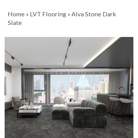
Home
»
LVT Flooring
»
Alva Stone Dark
Slate