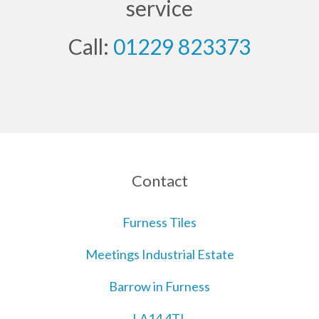
service
Call:
01229 823373
Contact
Furness Tiles
Meetings Industrial Estate
Barrow in Furness
LA14 4TL