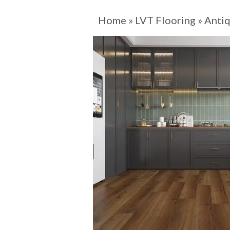
Home
»
LVT Flooring
»
Antiq