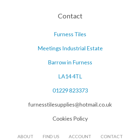
Contact
Furness Tiles
Meetings Industrial Estate
Barrow in Furness
LA14 4TL
01229 823373
furnesstilesupplies@hotmail.co.uk
Cookies Policy
ABOUT
FIND US
ACCOUNT
CONTACT