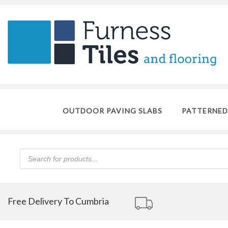
OUTDOOR PAVING SLABS
PATTERNED
Products
search
Free Delivery To Cumbria