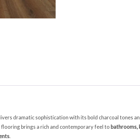
ivers dramatic sophistication with its bold charcoal tones a
 flooring brings a rich and contemporary feel to
bathrooms, k
ents
.