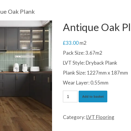
ue Oak Plank
Antique Oak P
£
33.00
m2
Pack Size: 3.67m2
LVT Style: Dryback Plank
Plank Size: 1227mm x 187mm
Wear Layer: 0.55mm
Antique
Add to basket
Oak
Plank
Category:
LVT Flooring
quantity