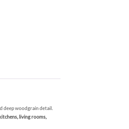
nd deep woodgrain detail.
itchens, living rooms,