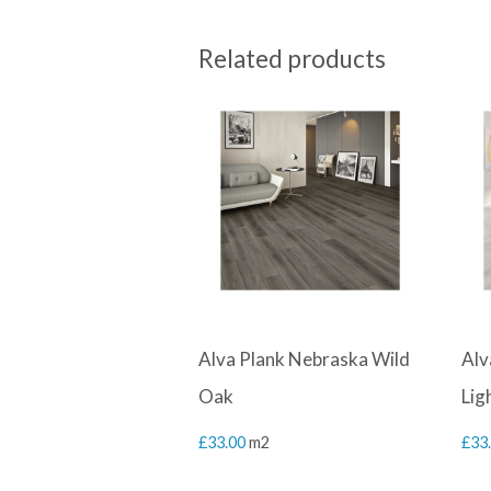
Related products
Alva Plank Nebraska Wild
Alv
Oak
Lig
£
33.00
m2
£
33