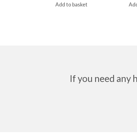
Add to basket
Add
If you need any 