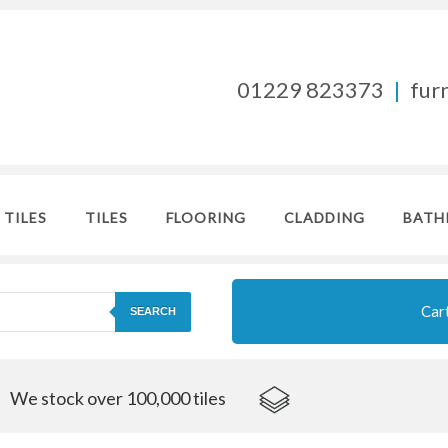
01229 823373
|
fur
 TILES
TILES
FLOORING
CLADDING
BATH
Car
SEARCH
We stock over 100,000 tiles