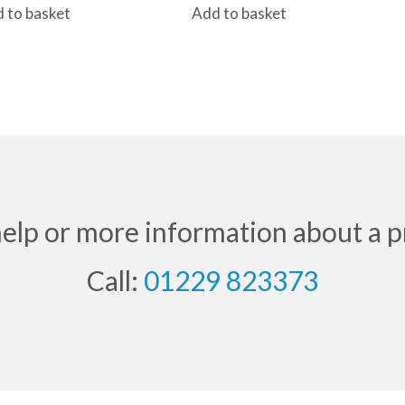
 to basket
Add to basket
help or more information about a p
Call:
01229 823373