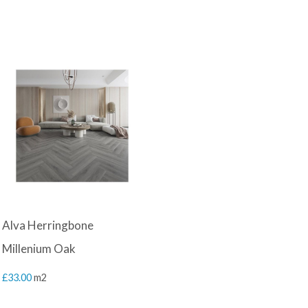
Alva Herringbone
Millenium Oak
£
33.00
m2