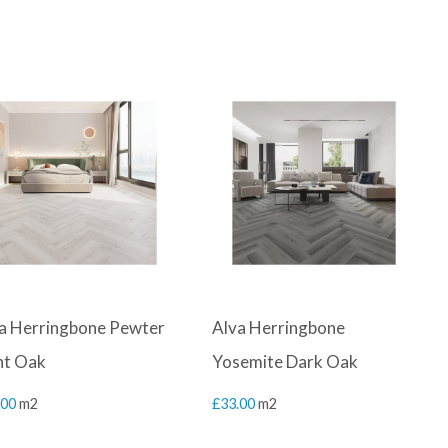
a Herringbone Pewter
Alva Herringbone
ht Oak
Yosemite Dark Oak
.00
m2
£
33.00
m2