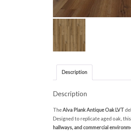
Description
Description
The
Alva Plank Antique Oak LVT
del
Designed to replicate aged oak, this
hallways, and commercial environm