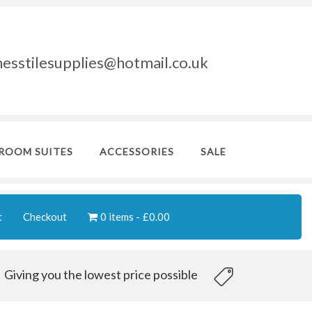
nesstilesupplies@hotmail.co.uk
ROOM SUITES
ACCESSORIES
SALE
t
Checkout
0 items
£0.00
Giving you the lowest price possible