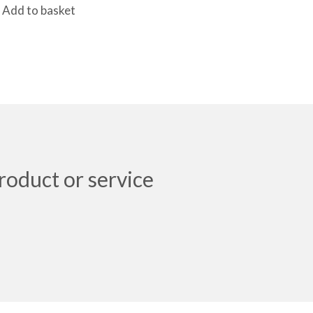
Add to basket
roduct or service