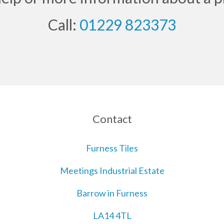
Call:
01229 823373
Contact
Furness Tiles
Meetings Industrial Estate
Barrow in Furness
LA14 4TL