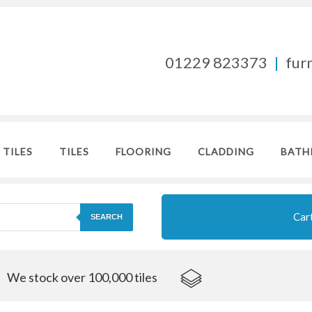
01229 823373
|
fur
 TILES
TILES
FLOORING
CLADDING
BATH
Car
SEARCH
We stock over 100,000 tiles