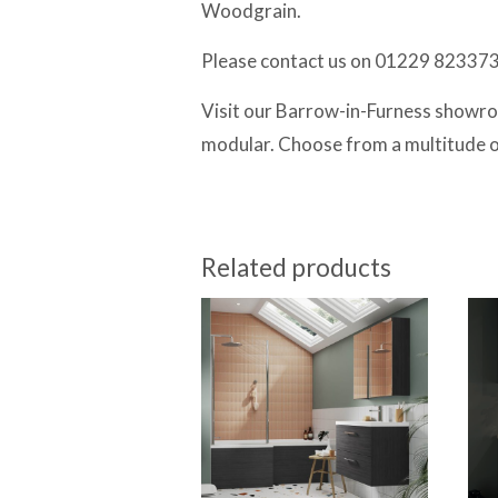
Woodgrain.
Please contact us on 01229 823373 f
Visit our Barrow-in-Furness showroo
modular. Choose from a multitude of 
Related products