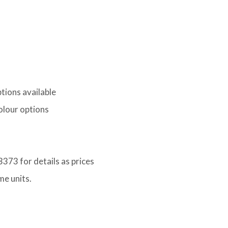
tions available
lour options
373 for details as prices
me units.