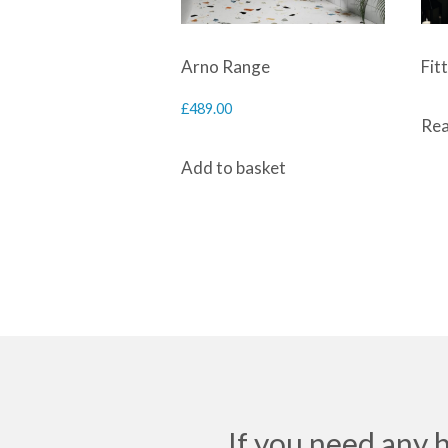
Arno Range
Fit
£
489.00
Rea
Add to basket
If you need any 