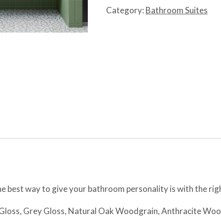
quantity
Category:
Bathroom Suites
e best way to give your bathroom personality is with the righ
t Gloss, Grey Gloss, Natural Oak Woodgrain, Anthracite Wo