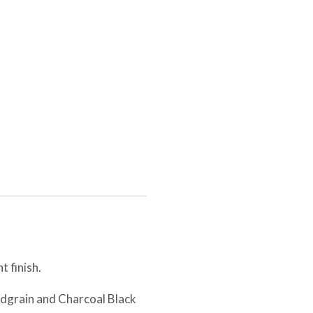
t finish.
odgrain and Charcoal Black