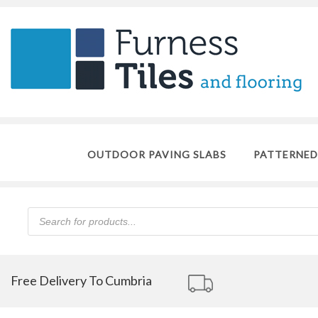
OUTDOOR PAVING SLABS
PATTERNED
Products
search
Free Delivery To Cumbria