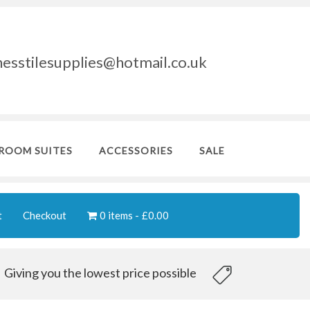
nesstilesupplies@hotmail.co.uk
ROOM SUITES
ACCESSORIES
SALE
t
Checkout
0 items
£0.00
Giving you the lowest price possible