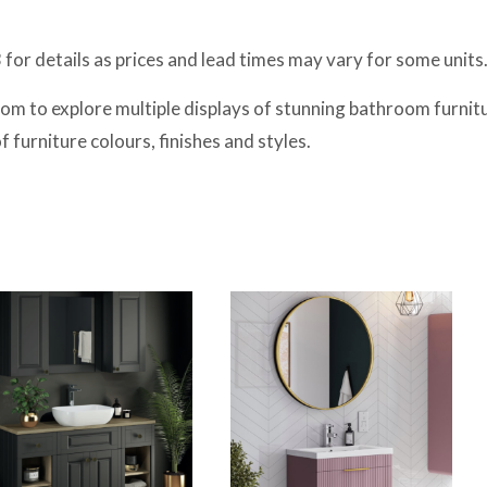
or details as prices and lead times may vary for some units
m to explore multiple displays of stunning bathroom furnitur
furniture colours, finishes and styles.