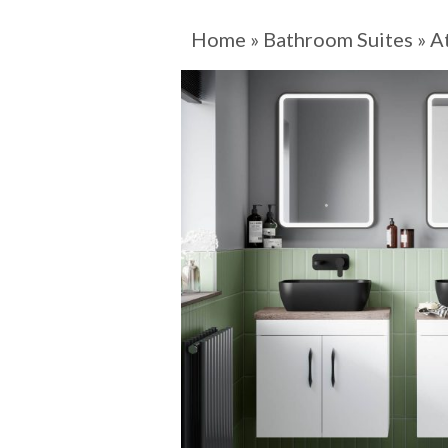
Home
»
Bathroom Suites
»
A