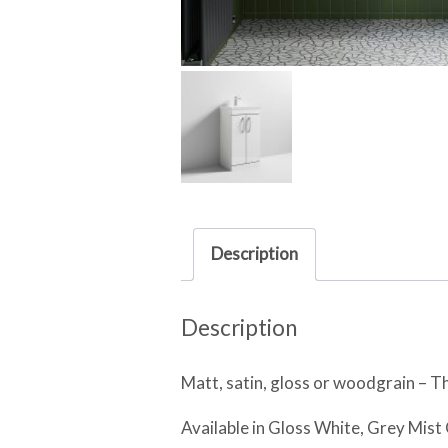
Description
Description
Matt, satin, gloss or woodgrain – Th
Available in Gloss White, Grey Mis