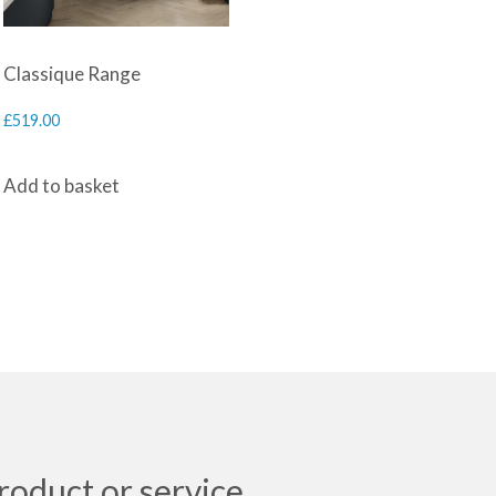
Classique Range
£
519.00
Add to basket
roduct or service