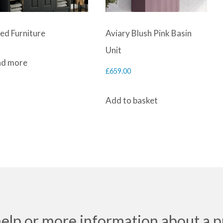
ted Furniture
Aviary Blush Pink Basin
Unit
d more
£
659.00
Add to basket
help or more information about a p