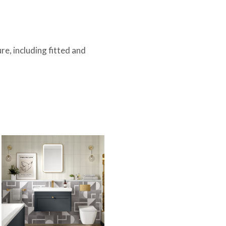
.
e, including fitted and