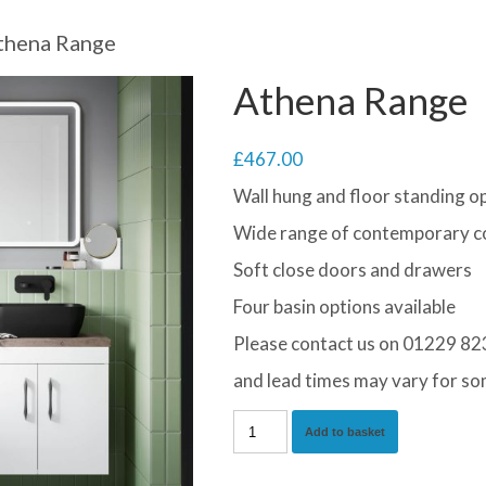
thena Range
Athena Range
£
467.00
Wall hung and floor standing op
Wide range of contemporary co
Soft close doors and drawers
Four basin options available
Please contact us on 01229 823
and lead times may vary for so
Athena
Add to basket
Range