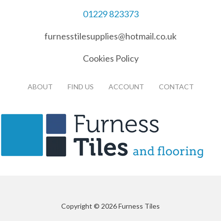
01229 823373
furnesstilesupplies@hotmail.co.uk
Cookies Policy
ABOUT
FIND US
ACCOUNT
CONTACT
Copyright © 2026 Furness Tiles