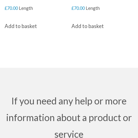
£
70.00
Length
£
70.00
Length
Add to basket
Add to basket
If you need any help or more
information about a product or
service