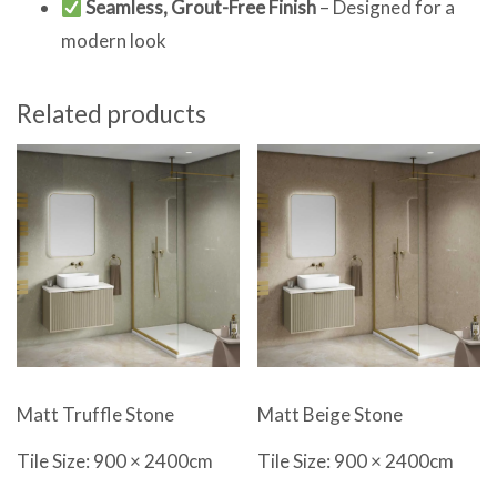
Seamless, Grout-Free Finish
– Designed for a
modern look
Related products
Matt Beige Stone
Matt Truffle Stone
Tile Size: 900 × 2400cm
Tile Size: 900 × 2400cm