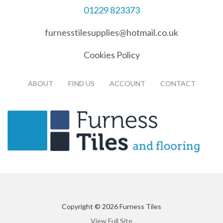
01229 823373
furnesstilesupplies@hotmail.co.uk
Cookies Policy
ABOUT
FIND US
ACCOUNT
CONTACT
Copyright © 2026 Furness Tiles
View Full Site