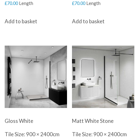
£
70.00
Length
£
70.00
Length
Add to basket
Add to basket
Gloss White
Matt White Stone
Tile Size: 900 × 2400cm
Tile Size: 900 × 2400cm