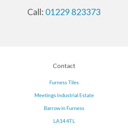
Call:
01229 823373
Contact
Furness Tiles
Meetings Industrial Estate
Barrow in Furness
LA14 4TL