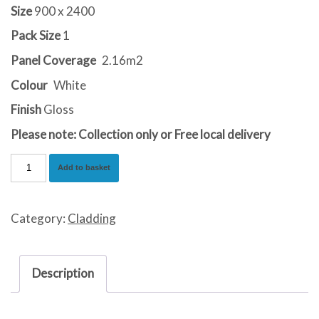
Size
900 x 2400
Pack Size
1
Panel Coverage
2.16m2
Colour
White
Finish
Gloss
Please note: Collection only or Free local delivery
Gloss
Add to basket
White
Sparkle
Category:
Cladding
quantity
Description