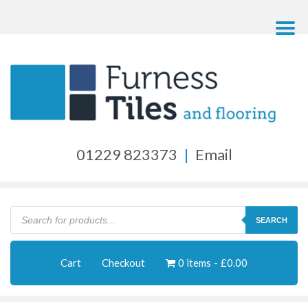
01229 823373
|
Email
Products
search
SEARCH
Cart
Checkout
0 items
£0.00