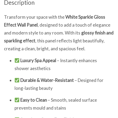
Description
Transform your space with the
White Sparkle Gloss
Effect Wall Panel
, designed to add a touch of elegance
and modern style to any room. With its
glossy finish and
sparkling effect
, this panel reflects light beautifully,
creating a clean, bright, and spacious feel.
Luxury Spa Appeal
– Instantly enhances
shower aesthetics
Durable & Water-Resistant
– Designed for
long-lasting beauty
Easy to Clean
– Smooth, sealed surface
prevents mould and stains