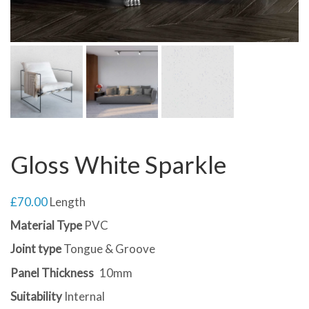
Gloss White Sparkle
£
70.00
Length
Material Type
PVC
Joint type
Tongue & Groove
Panel Thickness
10mm
Suitability
Internal