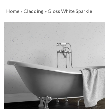
Home
»
Cladding
»
Gloss White Sparkle