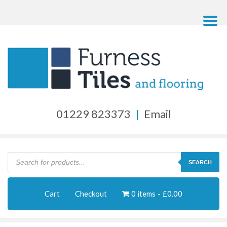
01229 823373
|
Email
Products
search
SEARCH
Cart
Checkout
0 items
£0.00