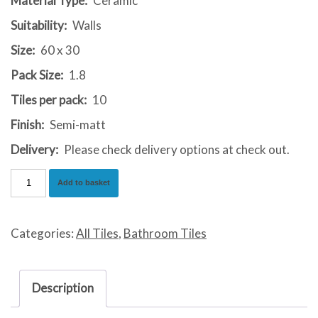
Material Type:
Ceramic
Suitability:
Walls
Size:
60 x 30
Pack Size:
1.8
Tiles per pack:
10
Finish:
Semi-matt
Delivery:
Please check delivery options at check out.
Johnstone
Add to basket
Beige
quantity
Categories:
All Tiles
,
Bathroom Tiles
Description