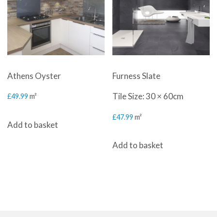
Athens Oyster
Furness Slate
Tile Size: 30 × 60cm
£
49.99
m²
£
47.99
m²
Add to basket
Add to basket