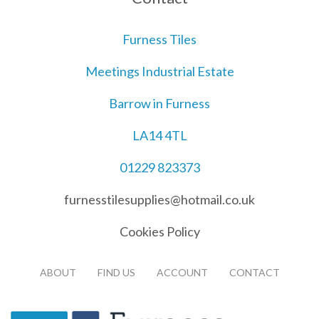
Furness Tiles
Meetings Industrial Estate
Barrow in Furness
LA14 4TL
01229 823373
furnesstilesupplies@hotmail.co.uk
Cookies Policy
ABOUT
FIND US
ACCOUNT
CONTACT