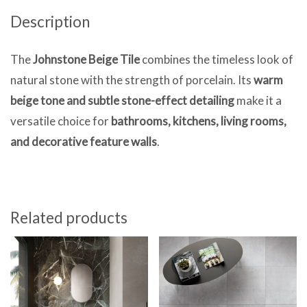
Description
The
Johnstone
Beige Tile
combines the timeless look of
natural stone with the strength of porcelain. Its
warm
beige tone and subtle stone-effect detailing
make it a
versatile choice for
bathrooms, kitchens, living rooms,
and decorative feature walls
.
Related products