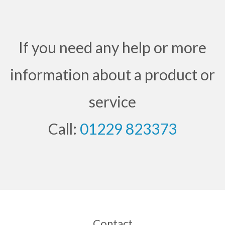
If you need any help or more
information about a product or
service
Call:
01229 823373
Contact