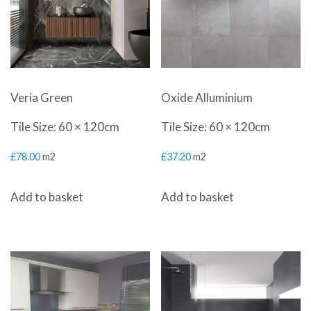
Veria Green
Oxide Alluminium
Tile Size: 60 × 120cm
Tile Size: 60 × 120cm
£
78.00
m2
£
37.20
m2
Add to basket
Add to basket