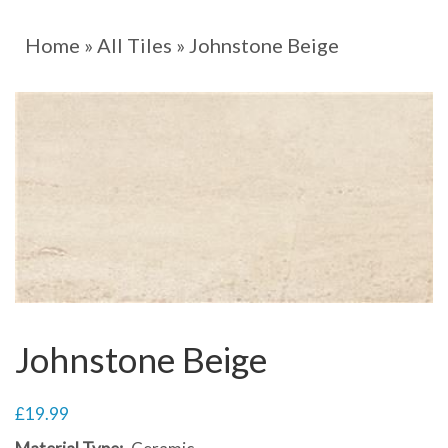
Home
»
All Tiles
»
Johnstone Beige
Johnstone Beige
£
19.99