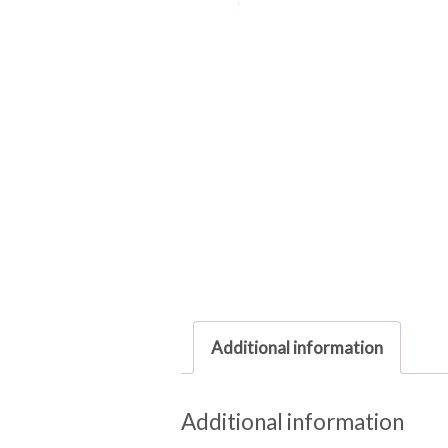
Additional information
Additional information