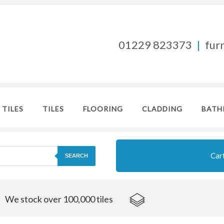
01229 823373
|
fur
 TILES
TILES
FLOORING
CLADDING
BATH
Car
SEARCH
We stock over 100,000 tiles