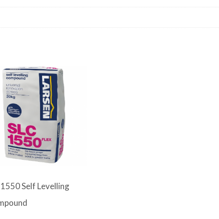
1550 Self Levelling
mpound