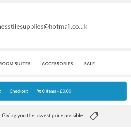
nesstilesupplies@hotmail.co.uk
ROOM SUITES
ACCESSORIES
SALE
t
Checkout
0 items
£0.00
Giving you the lowest price possible