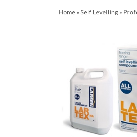
Home
»
Self Levelling
»
Prof