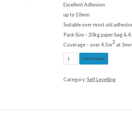
Excellent Adhesion
up to 10mm
Suitable over most old adhesiv
Pack Size – 20kg paper bag & 4.
2
Coverage – over 4.5m
at 3m
Professional
Add to basket
Lartex
NA
Category:
Self Levelling
Self
Levelling
Compound
quantity