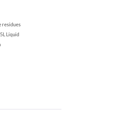
e residues
5L Liquid
m