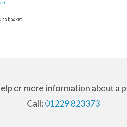
.30
 to basket
help or more information about a p
Call:
01229 823373