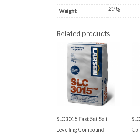
20 kg
Weight
Related products
SLC3015 Fast Set Self
SLC
Levelling Compound
Co