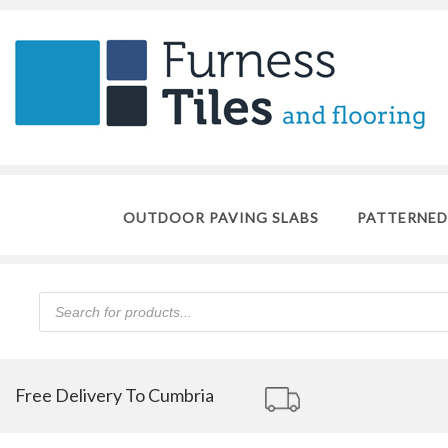
OUTDOOR PAVING SLABS
PATTERNED
Products
search
Free Delivery To Cumbria