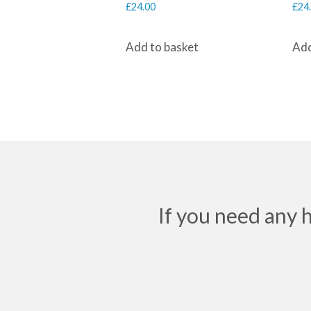
£
24.00
£
24
Add to basket
Add
If you need any 