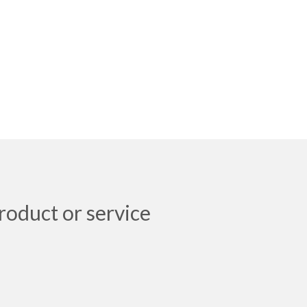
roduct or service