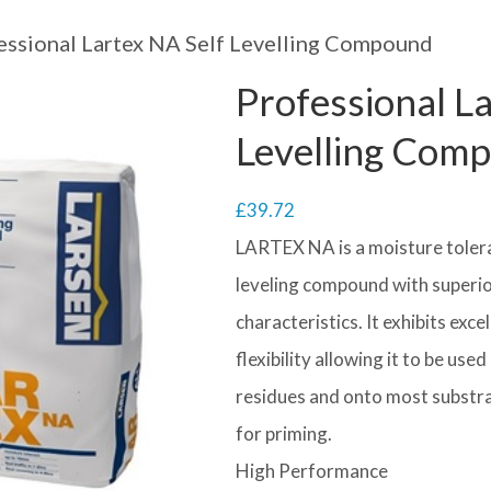
essional Lartex NA Self Levelling Compound
Professional L
Levelling Com
£
39.72
LARTEX NA is a moisture toleran
leveling compound with superio
characteristics. It exhibits exc
flexibility allowing it to be us
residues and onto most substra
for priming.
High Performance