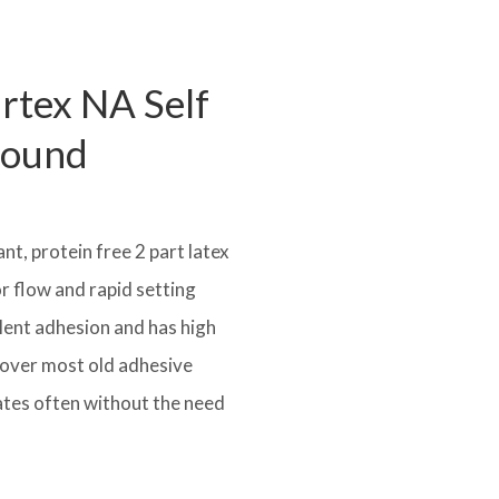
artex NA Self
pound
t, protein free 2 part latex
r flow and rapid setting
ellent adhesion and has high
ed over most old adhesive
tes often without the need