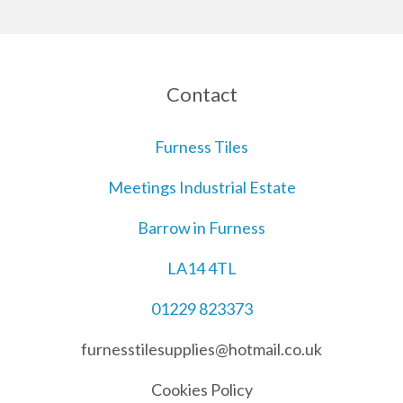
Contact
Furness Tiles
Meetings Industrial Estate
Barrow in Furness
LA14 4TL
01229 823373
furnesstilesupplies@hotmail.co.uk
Cookies Policy