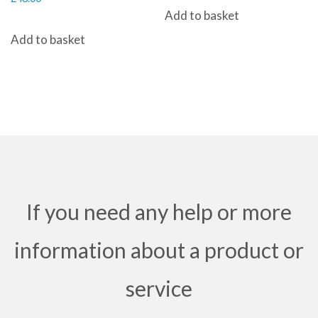
Add to basket
Add to basket
If you need any help or more
information about a product or
service