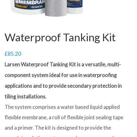
Waterproof Tanking Kit
£
85.20
Larsen Waterproof Tanking Kit is a versatile, multi-
component system ideal for use in waterproofing
applications and to provide secondary protection in
tiling installations.
The system comprises a water based liquid applied
flexible membrane, a roll of flexible joint sealing tape
and a primer. The kit is designed to provide the