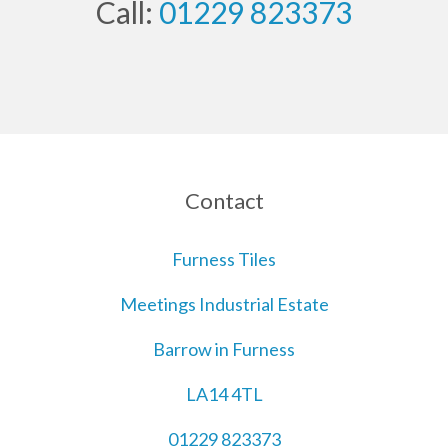
Call:
01229 823373
Contact
Furness Tiles
Meetings Industrial Estate
Barrow in Furness
LA14 4TL
01229 823373