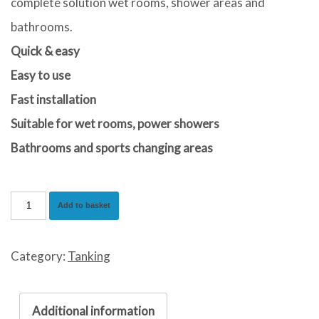
complete solution wet rooms, shower areas and
bathrooms.
Quick & easy
Easy to use
Fast installation
Suitable for wet rooms, power showers
Bathrooms and sports changing areas
Waterproof
Add to basket
Tanking
Kit
Category:
Tanking
quantity
Additional information