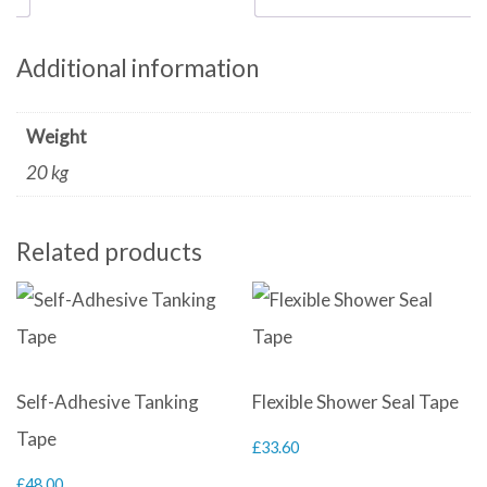
Additional information
Weight
20 kg
Related products
Self-Adhesive Tanking
Flexible Shower Seal Tape
Tape
£
33.60
£
48.00