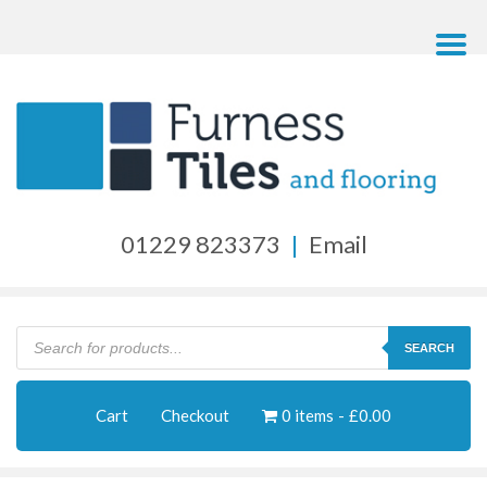
01229 823373
|
Email
Products
search
SEARCH
Cart
Checkout
0 items
£0.00