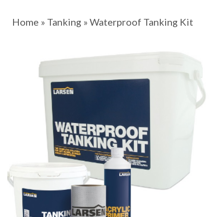
Home
»
Tanking
»
Waterproof Tanking Kit