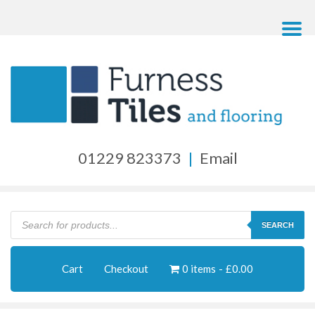
01229 823373
|
Email
Products
search
SEARCH
Cart
Checkout
0 items
£0.00