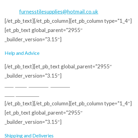
Phone
: 01229 823373
Email
:
furnesstilesupplies@hotmail.co.uk
[/et_pb_text][/et_pb_column][et_pb_column type=”1_4″]
[et_pb_text global_parent=”2955″
_builder_version=”3.15″]
Help and Advice
[/et_pb_text][et_pb_text global_parent=”2955″
_builder_version=”3.15″]
Frequently Asked Questions
Sample Service
[/et_pb_text][/et_pb_column][et_pb_column type=”1_4″]
[et_pb_text global_parent=”2955″
_builder_version=”3.15″]
Shipping and Deliveries