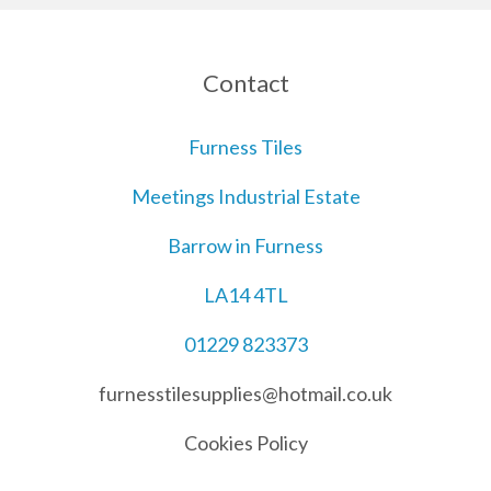
Contact
Furness Tiles
Meetings Industrial Estate
Barrow in Furness
LA14 4TL
01229 823373
furnesstilesupplies@hotmail.co.uk
Cookies Policy