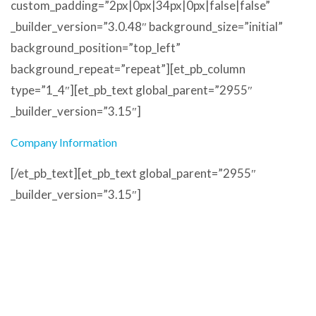
custom_padding=”2px|0px|34px|0px|false|false”
_builder_version=”3.0.48″ background_size=”initial”
background_position=”top_left”
background_repeat=”repeat”][et_pb_column
type=”1_4″][et_pb_text global_parent=”2955″
_builder_version=”3.15″]
Company Information
[/et_pb_text][et_pb_text global_parent=”2955″
_builder_version=”3.15″]
Address
Unit 17
Meetings Industrial Estate
Barrow in Furness
LA14 4TL