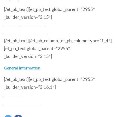
[/et_pb_text][et_pb_text global_parent=”2955″
_builder_version=”3.15″]
Delivery and Returns
Terms and Conditions
[/et_pb_text][/et_pb_column][et_pb_column type=”1_4″]
[et_pb_text global_parent=”2955″
_builder_version=”3.15″]
General Information
[/et_pb_text][et_pb_text global_parent=”2955″
_builder_version=”3.16.1″]
About Us
Customer Reviews