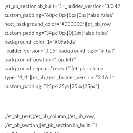
[et_pb_section bb_built=”1″ _builder_version=”3.0.47″
custom_padding=”68px|0px|5px|0px|false|false”
next_background_color=”#000000″][et_pb_row
custom_padding=”34px|0px|0|0px|false|false”
background_color_1=”#05a6da”
_builder_version=”3.15″ background_size=”initial”
background_position=”top_left”
background_repeat=”repeat”][et_pb_column
type=”4_4″][et_pb_text _builder_version=”3.16.1″
custom_padding=”25px|25px|25px|25px”]
MATS
[/et_pb_text][/et_pb_column][/et_pb_row]
[/et_pb_section][et_pb_section bb_built=”1″