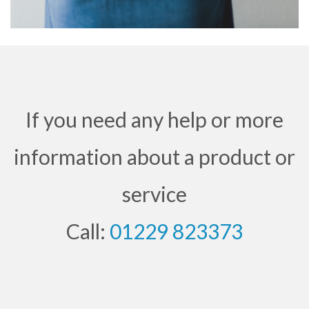
If you need any help or more
information about a product or
service
Call:
01229 823373