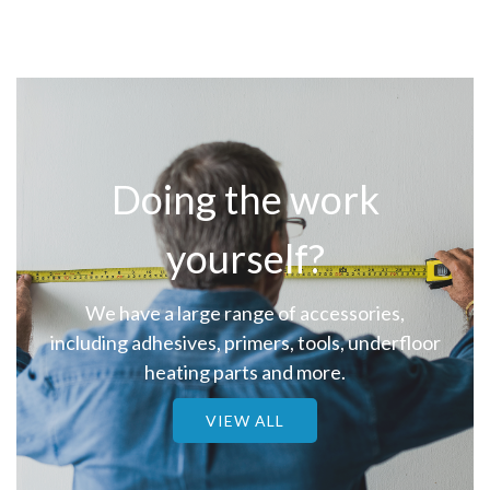
Doing the work
yourself?
We have a large range of accessories,
including adhesives, primers, tools, underfloor
heating parts and more.
VIEW ALL