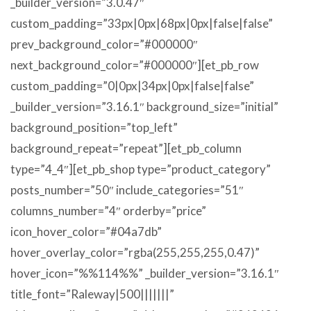
_builder_version=”3.0.47″
custom_padding=”33px|0px|68px|0px|false|false”
prev_background_color=”#000000″
next_background_color=”#000000″][et_pb_row
custom_padding=”0|0px|34px|0px|false|false”
_builder_version=”3.16.1″ background_size=”initial”
background_position=”top_left”
background_repeat=”repeat”][et_pb_column
type=”4_4″][et_pb_shop type=”product_category”
posts_number=”50″ include_categories=”51″
columns_number=”4″ orderby=”price”
icon_hover_color=”#04a7db”
hover_overlay_color=”rgba(255,255,255,0.47)”
hover_icon=”%%114%%” _builder_version=”3.16.1″
title_font=”Raleway|500|||||||”