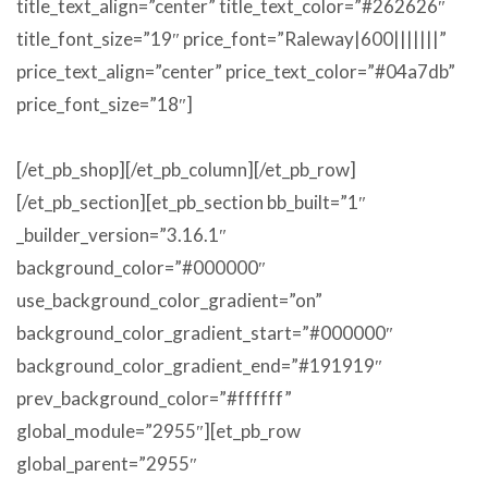
title_text_align=”center” title_text_color=”#262626″
title_font_size=”19″ price_font=”Raleway|600|||||||”
price_text_align=”center” price_text_color=”#04a7db”
price_font_size=”18″]
[/et_pb_shop][/et_pb_column][/et_pb_row]
[/et_pb_section][et_pb_section bb_built=”1″
_builder_version=”3.16.1″
background_color=”#000000″
use_background_color_gradient=”on”
background_color_gradient_start=”#000000″
background_color_gradient_end=”#191919″
prev_background_color=”#ffffff”
global_module=”2955″][et_pb_row
global_parent=”2955″