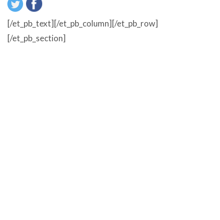
[/et_pb_text][/et_pb_column][/et_pb_row]
[/et_pb_section]