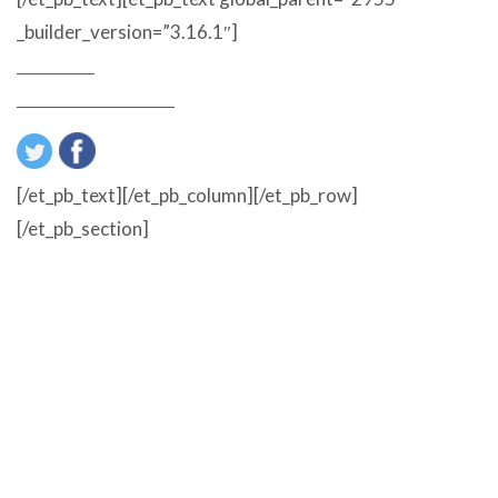
_builder_version=”3.16.1″]
About Us
Customer Reviews
[/et_pb_text][/et_pb_column][/et_pb_row]
[/et_pb_section]