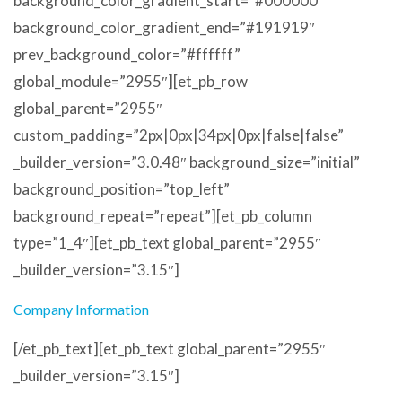
background_color_gradient_start=”#000000″
background_color_gradient_end=”#191919″
prev_background_color=”#ffffff”
global_module=”2955″][et_pb_row
global_parent=”2955″
custom_padding=”2px|0px|34px|0px|false|false”
_builder_version=”3.0.48″ background_size=”initial”
background_position=”top_left”
background_repeat=”repeat”][et_pb_column
type=”1_4″][et_pb_text global_parent=”2955″
_builder_version=”3.15″]
Company Information
[/et_pb_text][et_pb_text global_parent=”2955″
_builder_version=”3.15″]