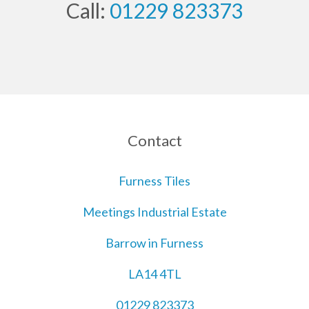
Call:
01229 823373
Contact
Furness Tiles
Meetings Industrial Estate
Barrow in Furness
LA14 4TL
01229 823373