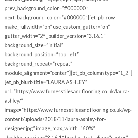
prev_background_color=”#000000″
next_background_color=”#000000″][et_pb_row
make_fullwidth=”on” use_custom_gutter=”on”
gutter_width=”2″ _builder_version=”3.16.1″
background_size=”initial”
background_position=”top_left”
background_repeat=”repeat”
module_alignment=”center”][et_pb_column type=”1_2″]
[et_pb_blurb title=”LAURA ASHLEY”
url=”https://www.furnesstilesandflooring.co.uk/laura-
ashley/”
image=”https://www.furnesstilesandflooring.co.uk/wp-
content/uploads/2018/11/laura-ashley-for-
designer.jpg” image_max_width=”60%”
_builder_version=”3.16.1″ header_text_align=”center”