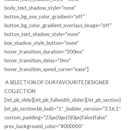
body_text_shadow_style=”none”
button_bg_use_color_gradient=”off”
button_bg_color_gradient_overlays_image=”off”
button_text_shadow_style=”none”
box_shadow_style_button=”none”
hover_transition_duration=”300ms”
hover_transition_delay=”0ms”
hover_transition_speed_curve=”ease”]
A SELECTION OF OUR FAVOURITE DESIGNER
COLLECTION
[/et_pb_slide][/et_pb_fullwidth_slider][/et_pb_section]
[et_pb_section bb_built=”1″ _builder_version=”3.16.1″
custom_padding=”23px|0px|0|0px|false|false”
prev_background_color=”#000000″