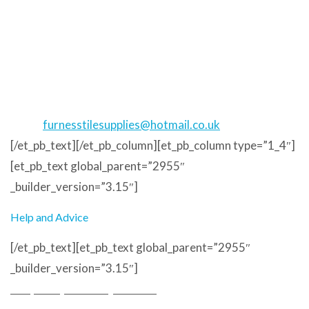
Address
Unit 17
Meetings Industrial Estate
Barrow in Furness
LA14 4TL
Phone
: 01229 823373
Email
:
furnesstilesupplies@hotmail.co.uk
[/et_pb_text][/et_pb_column][et_pb_column type=”1_4″]
[et_pb_text global_parent=”2955″
_builder_version=”3.15″]
Help and Advice
[/et_pb_text][et_pb_text global_parent=”2955″
_builder_version=”3.15″]
Frequently Asked Questions