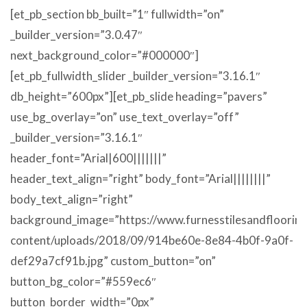
[et_pb_section bb_built=”1″ fullwidth=”on”
_builder_version=”3.0.47″
next_background_color=”#000000″]
[et_pb_fullwidth_slider _builder_version=”3.16.1″
db_height=”600px”][et_pb_slide heading=”pavers”
use_bg_overlay=”on” use_text_overlay=”off”
_builder_version=”3.16.1″
header_font=”Arial|600|||||||”
header_text_align=”right” body_font=”Arial||||||||”
body_text_align=”right”
background_image=”https://www.furnesstilesandflooring
content/uploads/2018/09/914be60e-8e84-4b0f-9a0f-
def29a7cf91b.jpg” custom_button=”on”
button_bg_color=”#559ec6″
button_border_width=”0px”