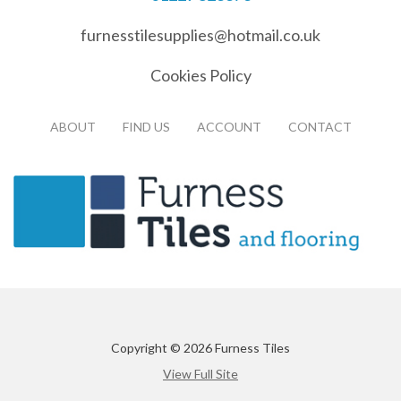
furnesstilesupplies@hotmail.co.uk
Cookies Policy
ABOUT
FIND US
ACCOUNT
CONTACT
Copyright © 2026 Furness Tiles
View Full Site