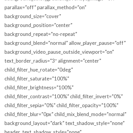
parallax=”off” parallax_method=”on”
background_size=”cover”
background_position=”center”
background_repeat=”no-repeat”
background_blend=”normal” allow_player_pause=”off”
background_video_pause_outside_viewport=”on”
text_border_radius=”3″ alignment=”center”
child_filter_hue_rotate=”0deg”
child_filter_saturate=”100%”
child_filter_brightness=”100%”
child_filter_contrast=”100%” child_filter_invert=”0%”
child_filter_sepia=”0%” child_filter_opacity=”100%”
child_filter_blur=”0px” child_mix_blend_mode=”normal”
background_layout=”dark” text_shadow_style=”none”
header_text_shadow_style=”none”