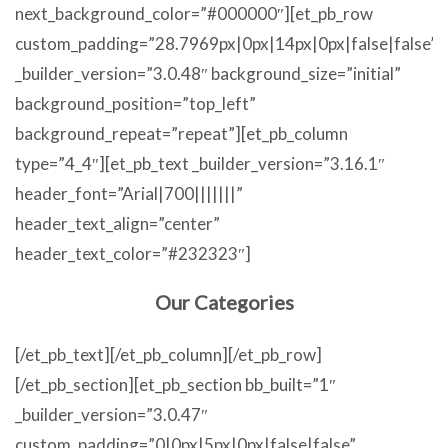
next_background_color=”#000000″][et_pb_row
custom_padding=”28.7969px|0px|14px|0px|false|false”
_builder_version=”3.0.48″ background_size=”initial”
background_position=”top_left”
background_repeat=”repeat”][et_pb_column
type=”4_4″][et_pb_text _builder_version=”3.16.1″
header_font=”Arial|700|||||||”
header_text_align=”center”
header_text_color=”#232323″]
Our Categories
[/et_pb_text][/et_pb_column][/et_pb_row]
[/et_pb_section][et_pb_section bb_built=”1″
_builder_version=”3.0.47″
custom_padding=”0|0px|5px|0px|false|false”