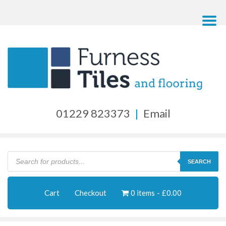
01229 823373
|
Email
Products
search
SEARCH
Cart
Checkout
0 items
£0.00