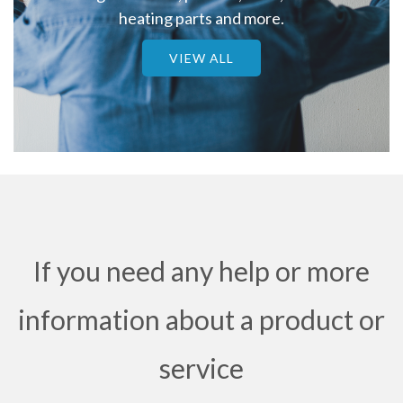
heating parts and more.
VIEW ALL
If you need any help or more
information about a product or
service