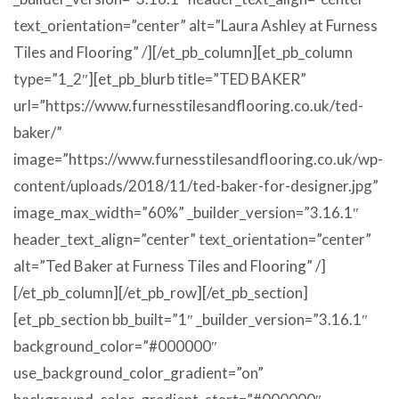
text_orientation=”center” alt=”Laura Ashley at Furness
Tiles and Flooring” /][/et_pb_column][et_pb_column
type=”1_2″][et_pb_blurb title=”TED BAKER”
url=”https://www.furnesstilesandflooring.co.uk/ted-
baker/”
image=”https://www.furnesstilesandflooring.co.uk/wp-
content/uploads/2018/11/ted-baker-for-designer.jpg”
image_max_width=”60%” _builder_version=”3.16.1″
header_text_align=”center” text_orientation=”center”
alt=”Ted Baker at Furness Tiles and Flooring” /]
[/et_pb_column][/et_pb_row][/et_pb_section]
[et_pb_section bb_built=”1″ _builder_version=”3.16.1″
background_color=”#000000″
use_background_color_gradient=”on”