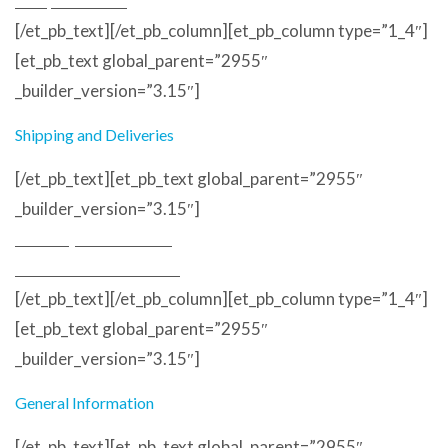
Sample Service
[/et_pb_text][/et_pb_column][et_pb_column type=”1_4″]
[et_pb_text global_parent=”2955″
_builder_version=”3.15″]
Shipping and Deliveries
[/et_pb_text][et_pb_text global_parent=”2955″
_builder_version=”3.15″]
Delivery and Returns
Terms and Conditions
[/et_pb_text][/et_pb_column][et_pb_column type=”1_4″]
[et_pb_text global_parent=”2955″
_builder_version=”3.15″]
General Information
[/et_pb_text][et_pb_text global_parent=”2955″