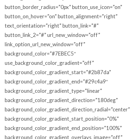
button_border_radius=”0px” button_use_icon=”on”
button_on_hover=”on” button_alignment=”right”
text_orientation=”right” button_link=”#”
button_link_2=”#” url_new_window=”off”
link_option_url_new_window=”off”
background_color=”#7EBEC5″
use_background_color_gradient=”off”
background_color_gradient_start=”#2b87da”
background_color_gradient_end=”#29c4a9″
background_color_gradient_type=”linear”
background_color_gradient_direction=”180deg”
background_color_gradient_direction_radial=”center”
background_color_gradient_start_position=”0%”
background_color_gradient_end_position=”100%”
background_color_gradient_overlays_image=”off”