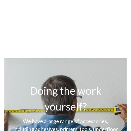
Doing the work
yourself?
We have a large range of accessories,
including adhesives, primers, tools, underfloor